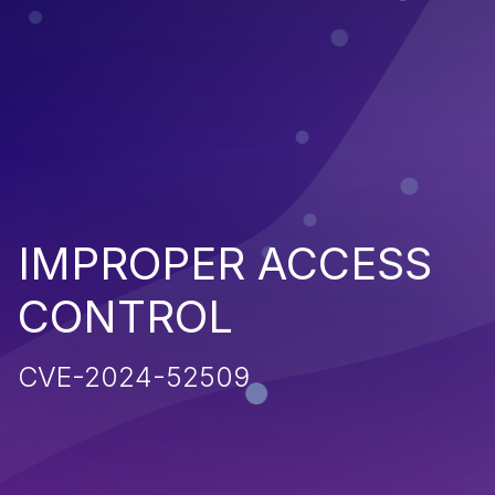
IMPROPER ACCESS
CONTROL
CVE-2024-52509