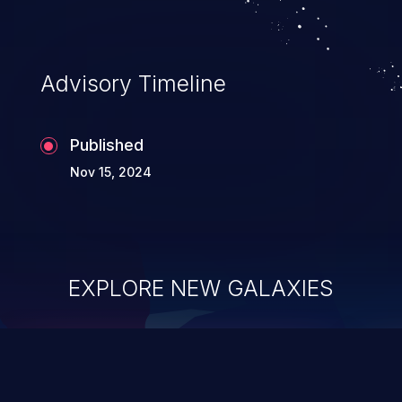
Advisory Timeline
Published
Nov 15, 2024
EXPLORE NEW GALAXIES
ChainJacking
J