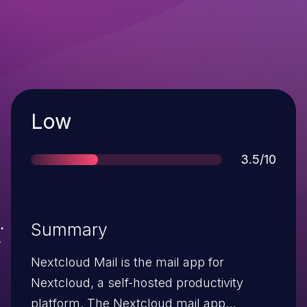
Severity
Low
Score
3.5/10
Summary
Nextcloud Mail is the mail app for
Nextcloud, a self-hosted productivity
platform. The Nextcloud mail app