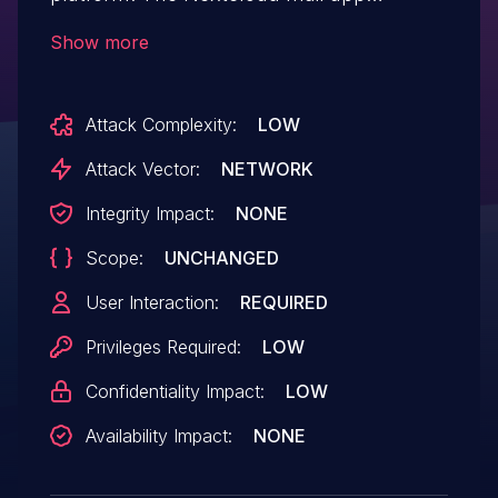
incorrectly allowed attaching shared files
Show more
without download permissions as
attachments. This allowed users to send
Attack Complexity:
LOW
them the files to themselves and then
downloading it from their mail clients. It is
Attack Vector:
NETWORK
recommended that the Nextcloud Mail is
Integrity Impact:
NONE
upgraded to 2.2.10, 3.6.2 or 3.7.2.
Scope:
UNCHANGED
User Interaction:
REQUIRED
Privileges Required:
LOW
Confidentiality Impact:
LOW
Availability Impact:
NONE