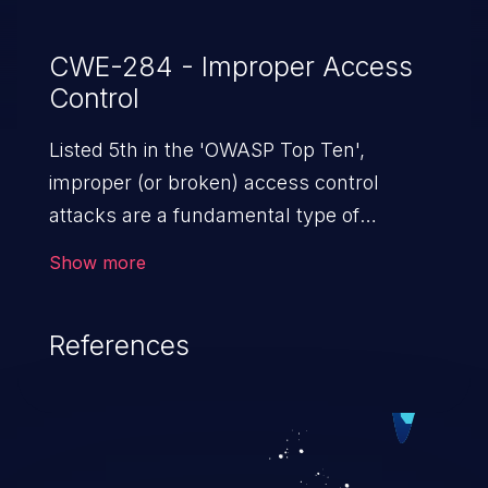
CWE-284 - Improper Access
Control
Listed 5th in the 'OWASP Top Ten',
improper (or broken) access control
attacks are a fundamental type of
vulnerability. This includes a broad range
Show more
of design flaws that enable users to act
outside of their intended permissions.
References
They can use these privileges to gain
access to restricted files and functionality
such as accessing restricted information,
falsifying records, destroying data, or
executing commands.