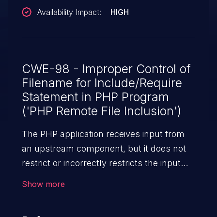
Availability Impact:
HIGH
CWE-98 - Improper Control of
Filename for Include/Require
Statement in PHP Program
('PHP Remote File Inclusion')
The PHP application receives input from
an upstream component, but it does not
restrict or incorrectly restricts the input
before its usage in "require," "include," or
Show more
similar functions.