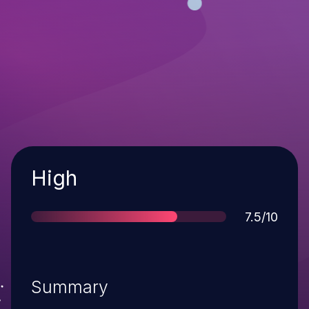
Severity
High
Score
7.5/10
Summary