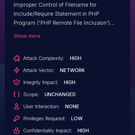
Improper Control of Filename for
Include/Require Statement in PHP
Program ('PHP Remote File Inclusion')
vulnerability in quomodosoft Shopready
Show more
shopready-elementor-addon allows PHP
Local File Inclusion.This issue affects
Attack Complexity:
HIGH
Shopready: from n/a through <= 3.6.
Attack Vector:
NETWORK
Integrity Impact:
HIGH
Scope:
UNCHANGED
User Interaction:
NONE
Privileges Required:
LOW
Confidentiality Impact:
HIGH