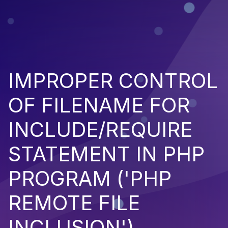
IMPROPER CONTROL
OF FILENAME FOR
INCLUDE/REQUIRE
STATEMENT IN PHP
PROGRAM ('PHP
REMOTE FILE
INCLUSION')