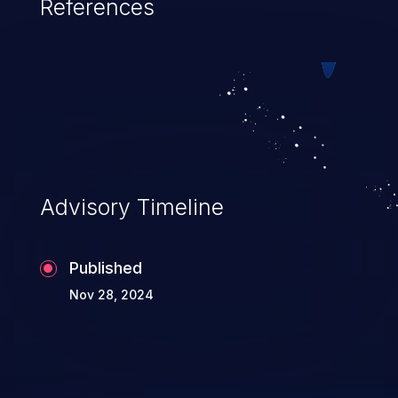
References
Advisory Timeline
Published
Nov 28, 2024