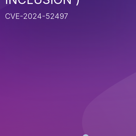
CVE-2024-52497