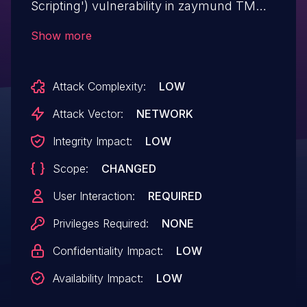
Scripting') vulnerability in zaymund TM
Islamic Helper tm-islamic-helper allows
Show more
Reflected XSS.This issue affects TM
Islamic Helper: from n/a through <= 1.0.1.
Attack Complexity:
LOW
Attack Vector:
NETWORK
Integrity Impact:
LOW
Scope:
CHANGED
User Interaction:
REQUIRED
Privileges Required:
NONE
Confidentiality Impact:
LOW
Availability Impact:
LOW