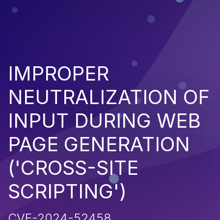
IMPROPER
NEUTRALIZATION OF
INPUT DURING WEB
PAGE GENERATION
('CROSS-SITE
SCRIPTING')
CVE-2024-52458