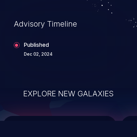
top 10 vulnerabilities for years.
Advisory Timeline
Published
Dec 02, 2024
EXPLORE NEW GALAXIES
ChainJacking
J