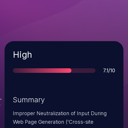
Severity
High
Score
7.1/10
Summary
Improper Neutralization of Input During
Web Page Generation ('Cross-site