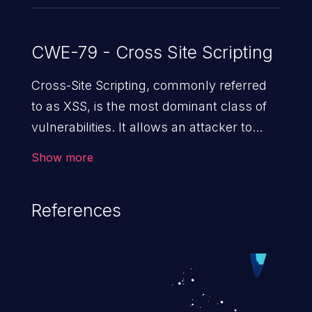
CWE-79 - Cross Site Scripting
Cross-Site Scripting, commonly referred
to as XSS, is the most dominant class of
vulnerabilities. It allows an attacker to
inject malicious code into a pregnable web
Show more
application and victimize its users. The
exploitation of such a weakness can
References
cause severe issues such as account
takeover, and sensitive data exfiltration.
Because of the prevalence of XSS
vulnerabilities and their high rate of
exploitation, it has remained in the OWASP