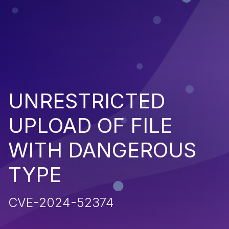
UNRESTRICTED
UPLOAD OF FILE
WITH DANGEROUS
TYPE
CVE-2024-52374