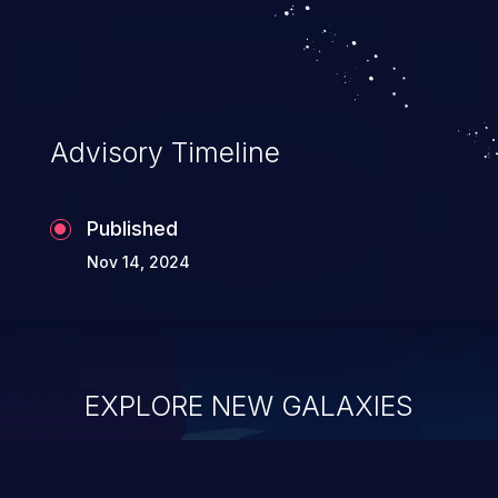
system takeover.
Advisory Timeline
Published
Nov 14, 2024
EXPLORE NEW GALAXIES