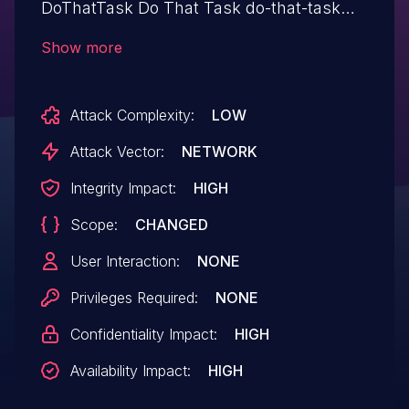
DoThatTask Do That Task do-that-task
allows Upload a Web Shell to a Web
Show more
Server.This issue affects Do That Task:
from n/a through <= 1.5.5.
Attack Complexity:
LOW
Attack Vector:
NETWORK
Integrity Impact:
HIGH
Scope:
CHANGED
User Interaction:
NONE
Privileges Required:
NONE
Confidentiality Impact:
HIGH
Availability Impact:
HIGH