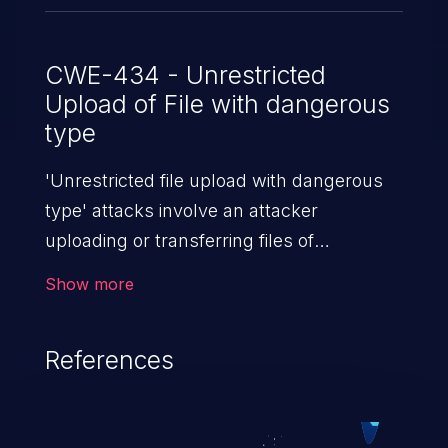
CWE-434 - Unrestricted
Upload of File with dangerous
type
'Unrestricted file upload with dangerous
type' attacks involve an attacker
uploading or transferring files of
dangerous types to the server. The
Show more
severity of such an attack depends upon
the execution mechanism and the storage
References
location of the uploaded file. Thus, it may
range from simple defacement to arbitrary
file execution, and complete