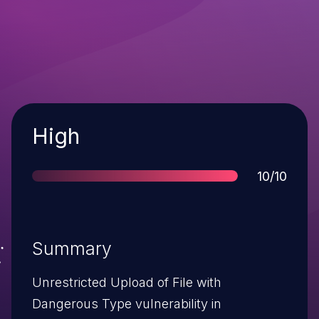
Severity
High
Score
10/10
Summary
Unrestricted Upload of File with
Dangerous Type vulnerability in