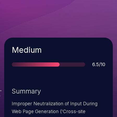
Severity
Medium
Score
6.5/10
Summary
Improper Neutralization of Input During
Web Page Generation ('Cross-site