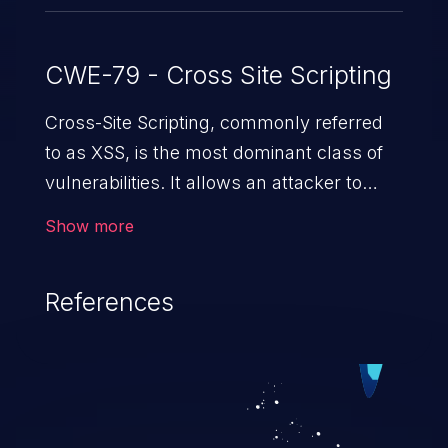
CWE-79 - Cross Site Scripting
Cross-Site Scripting, commonly referred
to as XSS, is the most dominant class of
vulnerabilities. It allows an attacker to
inject malicious code into a pregnable web
Show more
application and victimize its users. The
exploitation of such a weakness can
References
cause severe issues such as account
takeover, and sensitive data exfiltration.
Because of the prevalence of XSS
vulnerabilities and their high rate of
exploitation, it has remained in the OWASP