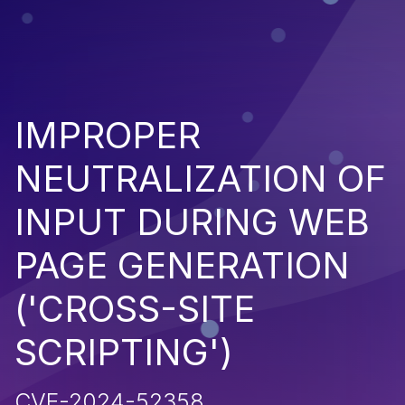
IMPROPER
NEUTRALIZATION OF
INPUT DURING WEB
PAGE GENERATION
('CROSS-SITE
SCRIPTING')
CVE-2024-52358