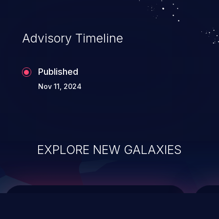
top 10 vulnerabilities for years.
Advisory Timeline
Published
Nov 11, 2024
EXPLORE NEW GALAXIES
ChainJacking
J