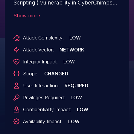
Scripting') vulnerability in CyberChimps
Responsive Addons for Elementor
Show more
responsive-addons-for-elementor allows
DOM-Based XSS.This issue affects
Attack Complexity:
LOW
Responsive Addons for Elementor: from
n/a through <= 1.5.4.
Attack Vector:
NETWORK
Integrity Impact:
LOW
Scope:
CHANGED
User Interaction:
REQUIRED
Privileges Required:
LOW
Confidentiality Impact:
LOW
Availability Impact:
LOW