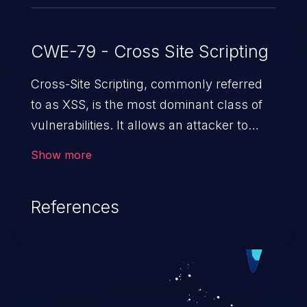
CWE-79 - Cross Site Scripting
Cross-Site Scripting, commonly referred
to as XSS, is the most dominant class of
vulnerabilities. It allows an attacker to
inject malicious code into a pregnable web
Show more
application and victimize its users. The
exploitation of such a weakness can
References
cause severe issues such as account
takeover, and sensitive data exfiltration.
Because of the prevalence of XSS
vulnerabilities and their high rate of
exploitation, it has remained in the OWASP