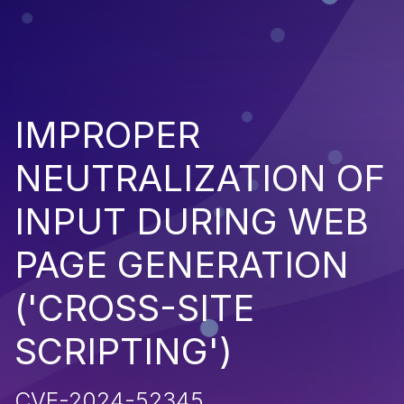
IMPROPER
NEUTRALIZATION OF
INPUT DURING WEB
PAGE GENERATION
('CROSS-SITE
SCRIPTING')
CVE-2024-52345