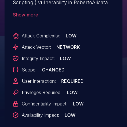
Scripting') vulnerability in RobertoAlicata
ra_qrcode ra-qrcode allows Stored
Show more
XSS.This issue affects ra_qrcode: from n/a
through <= 2.1.0.
Attack Complexity:
LOW
Attack Vector:
NETWORK
Integrity Impact:
LOW
Scope:
CHANGED
User Interaction:
REQUIRED
Privileges Required:
LOW
Confidentiality Impact:
LOW
Availability Impact:
LOW