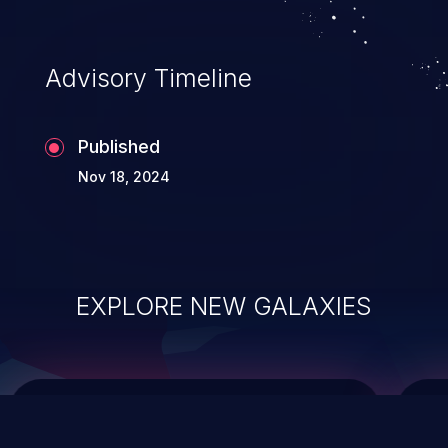
top 10 vulnerabilities for years.
Advisory Timeline
Published
Nov 18, 2024
EXPLORE NEW GALAXIES
ChainJacking
J