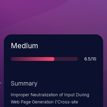
Severity
Medium
Score
6.5/10
Summary
Improper Neutralization of Input During
Web Page Generation ('Cross-site