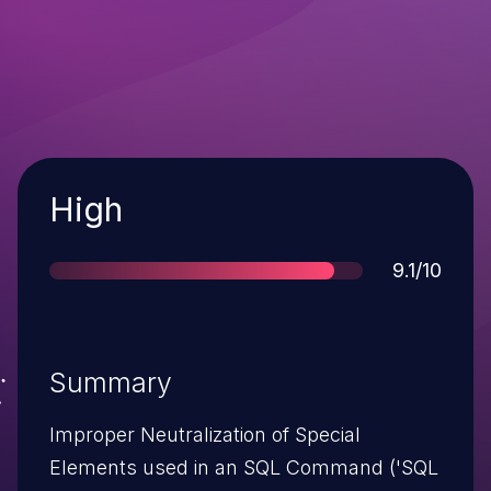
Severity
High
Score
9.1/10
Summary
Improper Neutralization of Special
Elements used in an SQL Command ('SQL