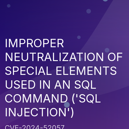
IMPROPER
NEUTRALIZATION OF
SPECIAL ELEMENTS
USED IN AN SQL
COMMAND ('SQL
INJECTION')
CVE-2024-52057