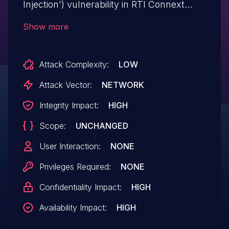
Injection') vulnerability in RTI Connext
Professional (Queuing Service) allows SQL
Show more
Injection.This issue affects Connext
Professional: from 7.0.0 before 7.3.0, from
Attack Complexity:
LOW
6.1.0 before 6.1.2.17, from 6.0.0 before 6.0.*,
from 5.2.0 before 5.3.*.
Attack Vector:
NETWORK
Integrity Impact:
HIGH
Scope:
UNCHANGED
User Interaction:
NONE
Privileges Required:
NONE
Confidentiality Impact:
HIGH
Availability Impact:
HIGH