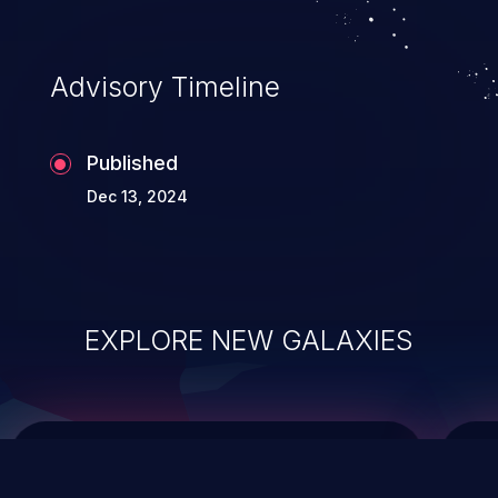
data modification, execution of database
administration operations, and execution
of commands on the operating system.
Advisory Timeline
Published
Dec 13, 2024
EXPLORE NEW GALAXIES
ChainJacking
J