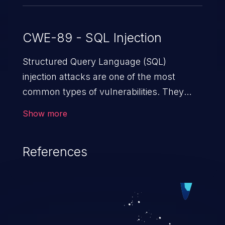
CWE-89 - SQL Injection
Structured Query Language (SQL)
injection attacks are one of the most
common types of vulnerabilities. They
exploit weaknesses in vulnerable
Show more
applications to gain unauthorized access
to backend databases. This often occurs
References
when an attacker enters unexpected SQL
syntax in an input field. The resulting SQL
statement behaves in the background in
an unintended manner, which allows the
possibility of unauthorized data retrieval,