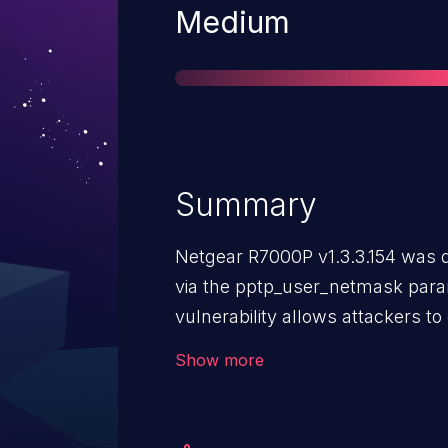
Severity
Medium
Summary
Netgear R7000P v1.3.3.154 was d
via the pptp_user_netmask param
vulnerability allows attackers to
crafted POST request.
Show more