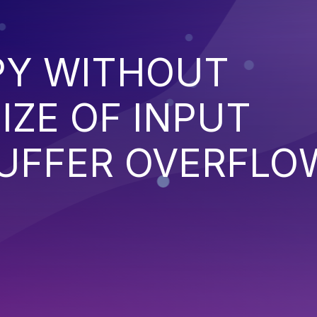
PY WITHOUT
IZE OF INPUT
BUFFER OVERFLO