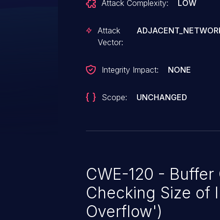
Attack Complexity:
LOW
Attack
ADJACENT_NETWOR
Vector:
Integrity Impact:
NONE
Scope:
UNCHANGED
CWE-120 - Buffer
Checking Size of I
Overflow')