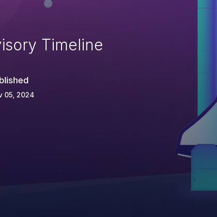
isory Timeline
blished
v 05, 2024