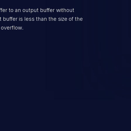
er to an output buffer without
t buffer is less than the size of the
 overflow.