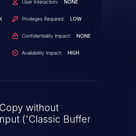
User Interaction:
NONE
K
Privileges Required:
LOW
Confidentiality Impact:
NONE
Availability Impact:
HIGH
 Copy without
nput ('Classic Buffer