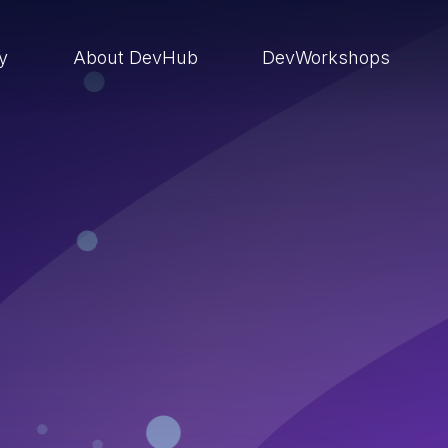
ry
About DevHub
DevWorkshops