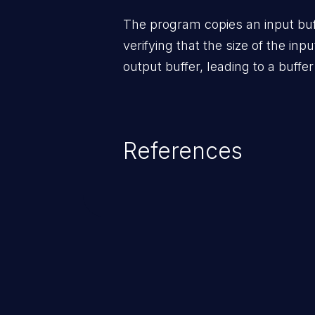
The program copies an input buff
verifying that the size of the inpu
output buffer, leading to a buffer
References