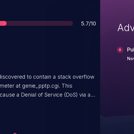
Score
5.7/10
Adv
Pu
No
iscovered to contain a stack overflow
eter at genie_pptp.cgi. This
 cause a Denial of Service (DoS) via a