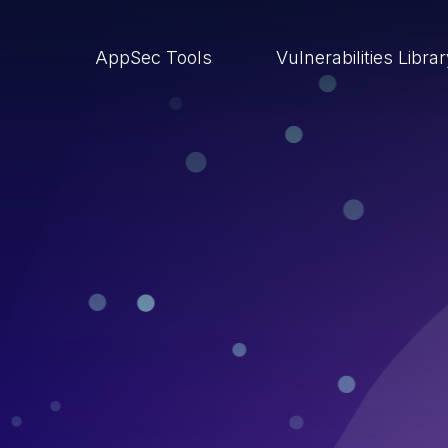
AppSec Tools
Vulnerabilities Libra