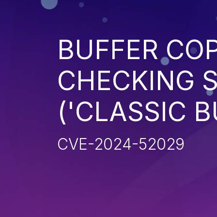
BUFFER CO
CHECKING S
('CLASSIC 
CVE-2024-52029