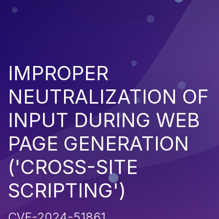
IMPROPER
NEUTRALIZATION OF
INPUT DURING WEB
PAGE GENERATION
('CROSS-SITE
SCRIPTING')
CVE-2024-51861