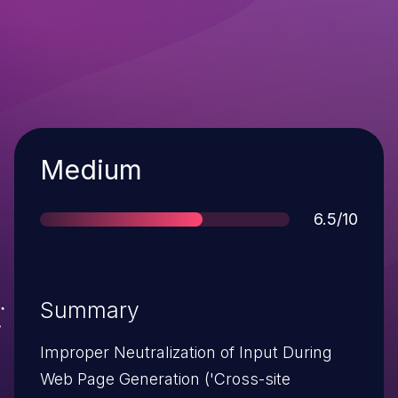
Severity
Medium
Score
6.5/10
Summary
Improper Neutralization of Input During
Web Page Generation ('Cross-site