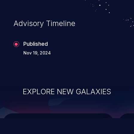
top 10 vulnerabilities for years.
Advisory Timeline
Published
Nov 19, 2024
EXPLORE NEW GALAXIES
ChainJacking
J