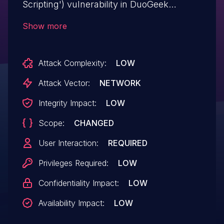
Scripting') vulnerability in DuoGeek
EventPress wp-eventpress allows Stored
Show more
XSS.This issue affects EventPress: from
n/a through <= 1.0.0.
Attack Complexity:
LOW
Attack Vector:
NETWORK
Integrity Impact:
LOW
Scope:
CHANGED
User Interaction:
REQUIRED
Privileges Required:
LOW
Confidentiality Impact:
LOW
Availability Impact:
LOW