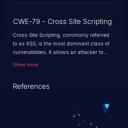
CWE-79 - Cross Site Scripting
Cross-Site Scripting, commonly referred
to as XSS, is the most dominant class of
vulnerabilities. It allows an attacker to
inject malicious code into a pregnable web
Show more
application and victimize its users. The
exploitation of such a weakness can
References
cause severe issues such as account
takeover, and sensitive data exfiltration.
Because of the prevalence of XSS
vulnerabilities and their high rate of
exploitation, it has remained in the OWASP