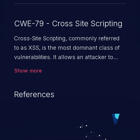
CWE-79 - Cross Site Scripting
Cross-Site Scripting, commonly referred
to as XSS, is the most dominant class of
vulnerabilities. It allows an attacker to
inject malicious code into a pregnable web
Show more
application and victimize its users. The
exploitation of such a weakness can
References
cause severe issues such as account
takeover, and sensitive data exfiltration.
Because of the prevalence of XSS
vulnerabilities and their high rate of
exploitation, it has remained in the OWASP