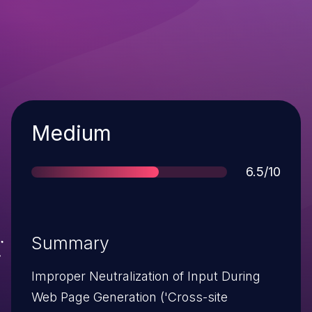
Severity
Medium
Score
6.5/10
Summary
Improper Neutralization of Input During
Web Page Generation ('Cross-site