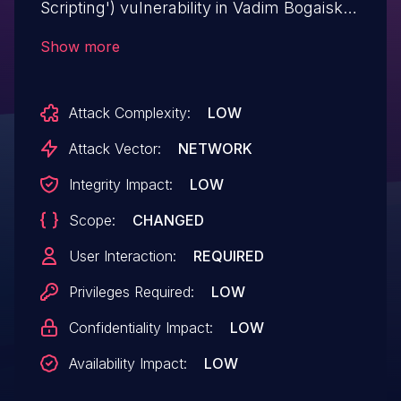
Scripting') vulnerability in Vadim Bogaiskov
Bg Patriarchia BU bg-patriarchia-bu allows
Show more
DOM-Based XSS.This issue affects Bg
Patriarchia BU: from n/a through <= 2.2.3.
Attack Complexity:
LOW
Attack Vector:
NETWORK
Integrity Impact:
LOW
Scope:
CHANGED
User Interaction:
REQUIRED
Privileges Required:
LOW
Confidentiality Impact:
LOW
Availability Impact:
LOW