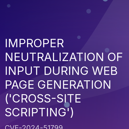
IMPROPER
NEUTRALIZATION OF
INPUT DURING WEB
PAGE GENERATION
('CROSS-SITE
SCRIPTING')
CVE-2024-51799