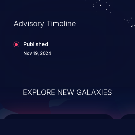
top 10 vulnerabilities for years.
Advisory Timeline
Published
Nov 19, 2024
EXPLORE NEW GALAXIES
ChainJacking
J