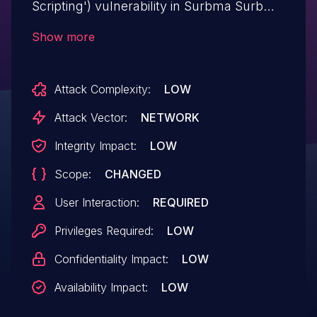
Scripting') vulnerability in Surbma Surbma
| Font Awesome surbma-font-awesome
Show more
allows DOM-Based XSS.This issue affects
Surbma | Font Awesome: from n/a
Attack Complexity:
LOW
through <= 3.0.
Attack Vector:
NETWORK
Integrity Impact:
LOW
Scope:
CHANGED
User Interaction:
REQUIRED
Privileges Required:
LOW
Confidentiality Impact:
LOW
Availability Impact:
LOW