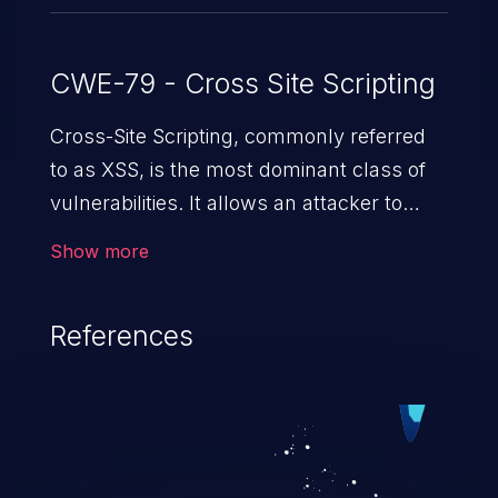
CWE-79 - Cross Site Scripting
Cross-Site Scripting, commonly referred
to as XSS, is the most dominant class of
vulnerabilities. It allows an attacker to
inject malicious code into a pregnable web
Show more
application and victimize its users. The
exploitation of such a weakness can
References
cause severe issues such as account
takeover, and sensitive data exfiltration.
Because of the prevalence of XSS
vulnerabilities and their high rate of
exploitation, it has remained in the OWASP