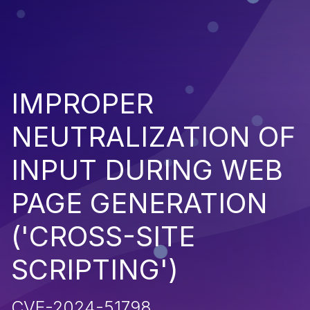
IMPROPER
NEUTRALIZATION OF
INPUT DURING WEB
PAGE GENERATION
('CROSS-SITE
SCRIPTING')
CVE-2024-51798