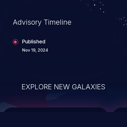
top 10 vulnerabilities for years.
Advisory Timeline
Published
Nov 19, 2024
EXPLORE NEW GALAXIES
ChainJacking
J