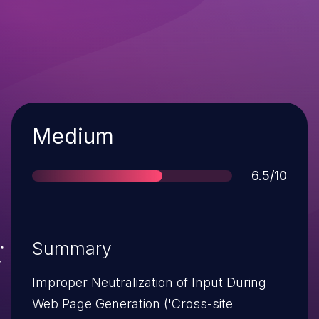
Severity
Medium
Score
6.5/10
Summary
Improper Neutralization of Input During
Web Page Generation ('Cross-site