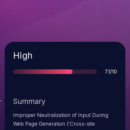
Severity
High
Score
7.1/10
Summary
Improper Neutralization of Input During
Web Page Generation ('Cross-site