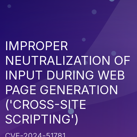
IMPROPER
NEUTRALIZATION OF
INPUT DURING WEB
PAGE GENERATION
('CROSS-SITE
SCRIPTING')
CVE-2024-51781