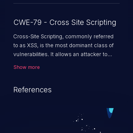
CWE-79 - Cross Site Scripting
Cross-Site Scripting, commonly referred
to as XSS, is the most dominant class of
vulnerabilities. It allows an attacker to
inject malicious code into a pregnable web
Show more
application and victimize its users. The
exploitation of such a weakness can
References
cause severe issues such as account
takeover, and sensitive data exfiltration.
Because of the prevalence of XSS
vulnerabilities and their high rate of
exploitation, it has remained in the OWASP