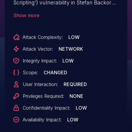
Scripting') vulnerability in Stefan Backor
Firework Shoppable Live Video firework-
Show more
videos allows Reflected XSS.This issue
affects Firework Shoppable Live Video:
Attack Complexity:
LOW
from n/a through <= 6.3.
Attack Vector:
NETWORK
Integrity Impact:
LOW
Scope:
CHANGED
User Interaction:
REQUIRED
Privileges Required:
NONE
Confidentiality Impact:
LOW
Availability Impact:
LOW