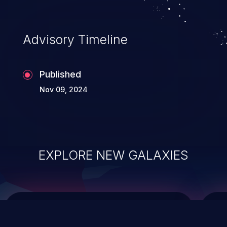
top 10 vulnerabilities for years.
Advisory Timeline
Published
Nov 09, 2024
EXPLORE NEW GALAXIES
ChainJacking
J