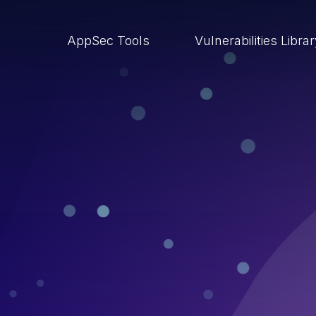
AppSec Tools
Vulnerabilities Libra