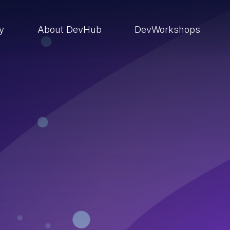
ry
About DevHub
DevWorkshops