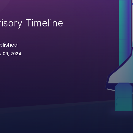
isory Timeline
blished
v 09, 2024