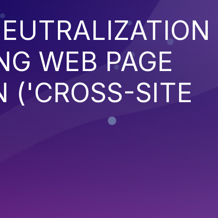
EUTRALIZATION
NG WEB PAGE
 ('CROSS-SITE