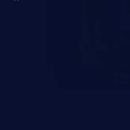
 a weakness can cause severe
and sensitive data exfiltration.
 vulnerabilities and their high
ined in the OWASP top 10