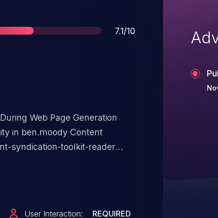
Score
7.1/10
Adv
Pu
No
t During Web Page Generation
ility in ben.moody Content
nt-syndication-toolkit-reader
affects Content Syndication
 <= 1.5.
User Interaction:
REQUIRED