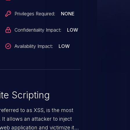
Privileges Required:
NONE
Confidentiality Impact:
LOW
Availability Impact:
LOW
te Scripting
eferred to as XSS, is the most
 It allows an attacker to inject
web application and victimize its