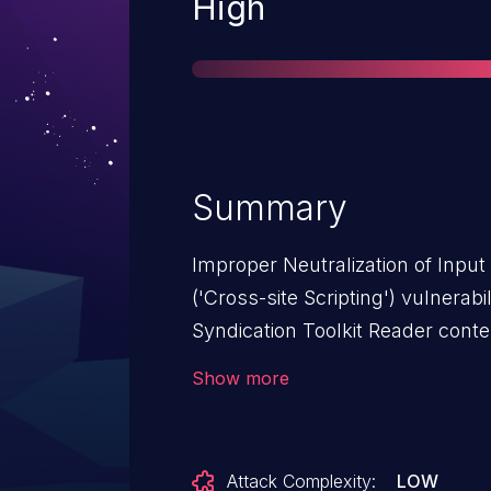
Severity
High
Summary
Improper Neutralization of Inpu
('Cross-site Scripting') vulnerab
Syndication Toolkit Reader conte
allows Reflected XSS.This issue 
Show more
Toolkit Reader: from n/a through
Attack Complexity:
LOW