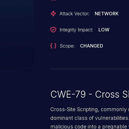
Attack Vector:
NETWORK
Integrity Impact:
LOW
Scope:
CHANGED
CWE-79 - Cross Si
Cross-Site Scripting, commonly r
dominant class of vulnerabilities.
malicious code into a pregnable 