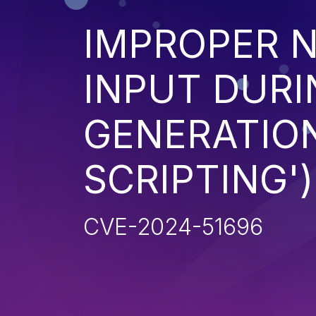
IMPROPER N
INPUT DURI
GENERATION
SCRIPTING')
CVE-2024-51696