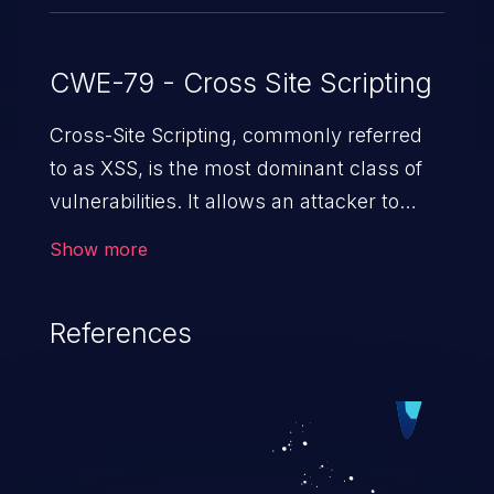
CWE-79 - Cross Site Scripting
Cross-Site Scripting, commonly referred
to as XSS, is the most dominant class of
vulnerabilities. It allows an attacker to
inject malicious code into a pregnable web
Show more
application and victimize its users. The
exploitation of such a weakness can
References
cause severe issues such as account
takeover, and sensitive data exfiltration.
Because of the prevalence of XSS
vulnerabilities and their high rate of
exploitation, it has remained in the OWASP