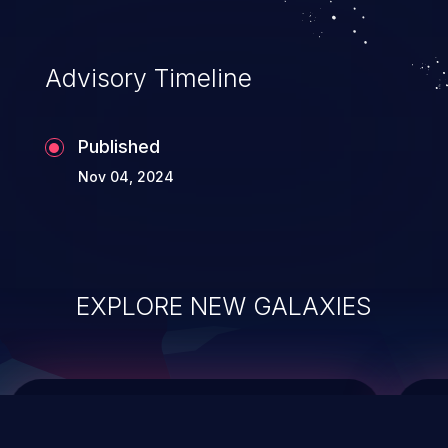
top 10 vulnerabilities for years.
Advisory Timeline
Published
Nov 04, 2024
EXPLORE NEW GALAXIES
ChainJacking
J