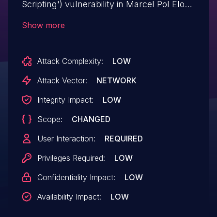
Scripting') vulnerability in Marcel Pol Elo
Rating Shortcode elo-rating-shortcode
Show more
allows Stored XSS.This issue affects Elo
Rating Shortcode: from n/a through <=
Attack Complexity:
LOW
1.0.3.
Attack Vector:
NETWORK
Integrity Impact:
LOW
Scope:
CHANGED
User Interaction:
REQUIRED
Privileges Required:
LOW
Confidentiality Impact:
LOW
Availability Impact:
LOW