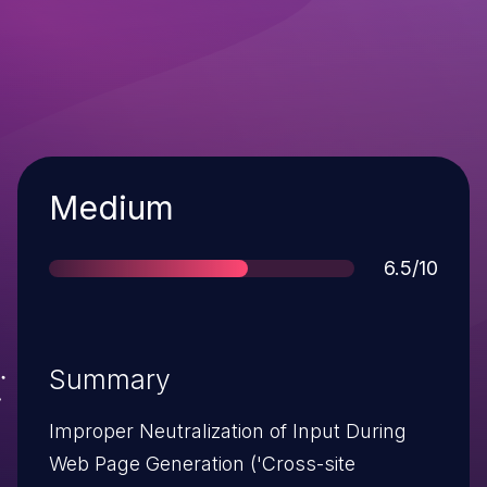
Severity
Medium
Score
6.5/10
Summary
Improper Neutralization of Input During
Web Page Generation ('Cross-site