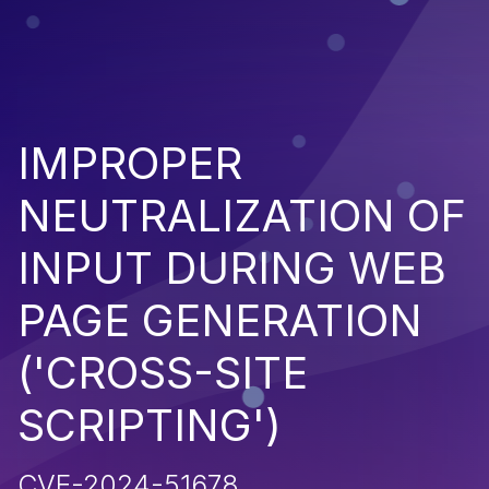
IMPROPER
NEUTRALIZATION OF
INPUT DURING WEB
PAGE GENERATION
('CROSS-SITE
SCRIPTING')
CVE-2024-51678