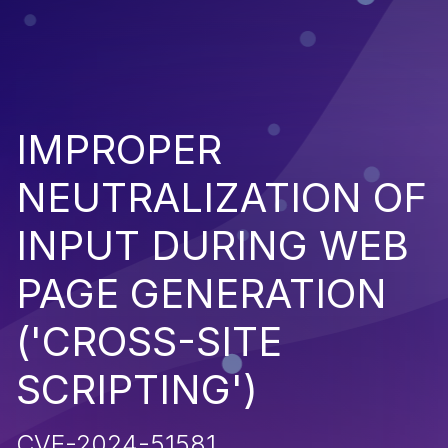
IMPROPER
NEUTRALIZATION OF
INPUT DURING WEB
PAGE GENERATION
('CROSS-SITE
SCRIPTING')
CVE-2024-51581