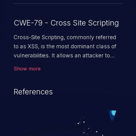
CWE-79 - Cross Site Scripting
Cross-Site Scripting, commonly referred
to as XSS, is the most dominant class of
vulnerabilities. It allows an attacker to
inject malicious code into a pregnable web
Show more
application and victimize its users. The
exploitation of such a weakness can
References
cause severe issues such as account
takeover, and sensitive data exfiltration.
Because of the prevalence of XSS
vulnerabilities and their high rate of
exploitation, it has remained in the OWASP