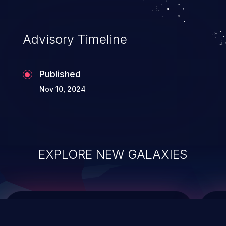
top 10 vulnerabilities for years.
Advisory Timeline
Published
Nov 10, 2024
EXPLORE NEW GALAXIES
ChainJacking
J