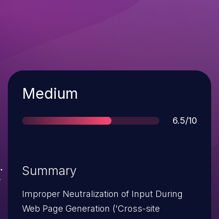
Severity
Medium
Score
6.5/10
Summary
Improper Neutralization of Input During
Web Page Generation ('Cross-site