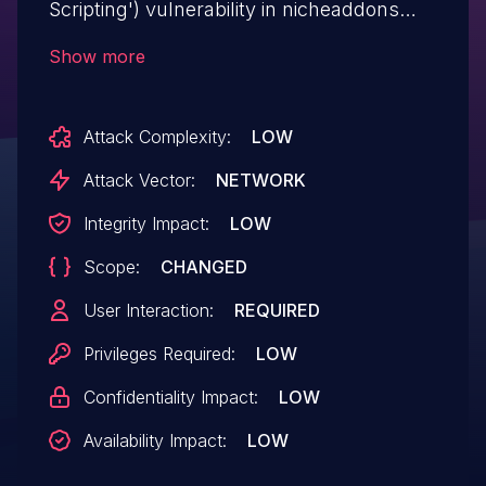
Scripting') vulnerability in nicheaddons
Restaurant & Cafe Addon for Elementor
Show more
restaurant-cafe-addon-for-elementor
allows Stored XSS.This issue affects
Attack Complexity:
LOW
Restaurant & Cafe Addon for Elementor:
from n/a through <= 1.5.6.
Attack Vector:
NETWORK
Integrity Impact:
LOW
Scope:
CHANGED
User Interaction:
REQUIRED
Privileges Required:
LOW
Confidentiality Impact:
LOW
Availability Impact:
LOW