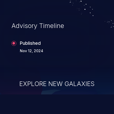
Advisory Timeline
Published
Nov 12, 2024
EXPLORE NEW GALAXIES