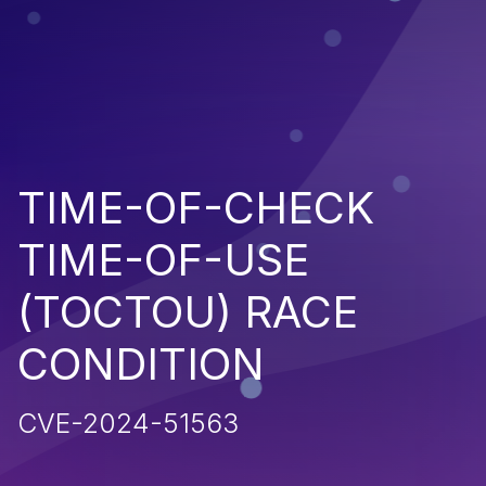
TIME-OF-CHECK
TIME-OF-USE
(TOCTOU) RACE
CONDITION
CVE-2024-51563