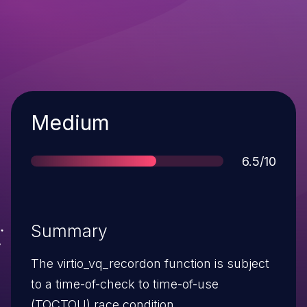
Severity
Medium
Score
6.5/10
Summary
The virtio_vq_recordon function is subject
to a time-of-check to time-of-use
(TOCTOU) race condition.