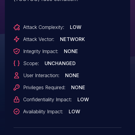
Attack Complexity:
LOW
Attack Vector:
NETWORK
Integrity Impact:
NONE
Scope:
UNCHANGED
User Interaction:
NONE
Privileges Required:
NONE
Confidentiality Impact:
LOW
Availability Impact:
LOW