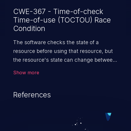
CWE-367 - Time-of-check
Time-of-use (TOCTOU) Race
Condition
The software checks the state of a
resource before using that resource, but
the resource's state can change between
the check and the use in a way that
Show more
invalidates the results of the check. This
can cause the software to perform invalid
References
actions when the resource is in an
unexpected state.