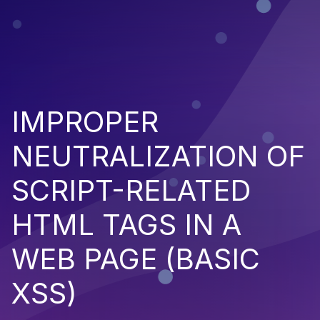
IMPROPER
NEUTRALIZATION OF
SCRIPT-RELATED
HTML TAGS IN A
WEB PAGE (BASIC
XSS)