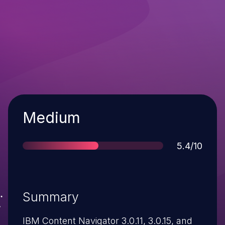
Severity
Medium
Score
5.4/10
Summary
IBM Content Navigator 3.0.11, 3.0.15, and