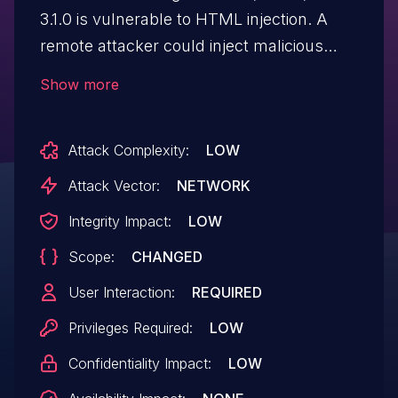
3.1.0 is vulnerable to HTML injection. A
remote attacker could inject malicious
HTML code, which when viewed, would
Show more
be executed in the victim's Web browser
within the security context of the
Attack Complexity:
LOW
hosting site.
Attack Vector:
NETWORK
Integrity Impact:
LOW
Scope:
CHANGED
User Interaction:
REQUIRED
Privileges Required:
LOW
Confidentiality Impact:
LOW