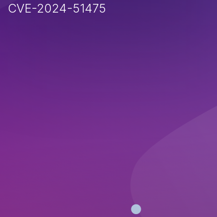
CVE-2024-51475