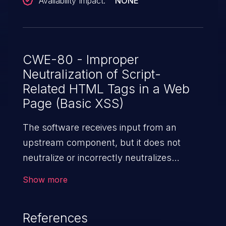
Availability Impact:
NONE
CWE-80 - Improper
Neutralization of Script-
Related HTML Tags in a Web
Page (Basic XSS)
The software receives input from an
upstream component, but it does not
neutralize or incorrectly neutralizes
special characters such as "<", ">", and
Show more
"&" that could be interpreted as web-
scripting elements when they are sent to
References
a downstream component that processes