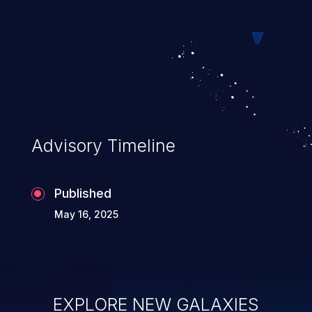
web pages.
Advisory Timeline
Published
May 16, 2025
EXPLORE NEW GALAXIES