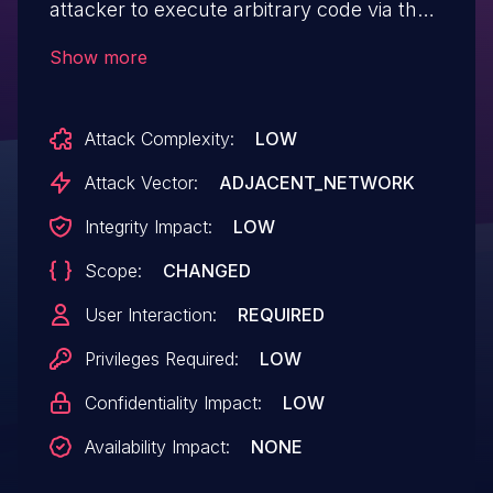
attacker to execute arbitrary code via the
SSID field in the WIFI Clients List not
Show more
being sanitized
Attack Complexity:
LOW
Attack Vector:
ADJACENT_NETWORK
Integrity Impact:
LOW
Scope:
CHANGED
User Interaction:
REQUIRED
Privileges Required:
LOW
Confidentiality Impact:
LOW
Availability Impact:
NONE