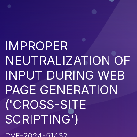
IMPROPER
NEUTRALIZATION OF
INPUT DURING WEB
PAGE GENERATION
('CROSS-SITE
SCRIPTING')
CVE-2024-51432