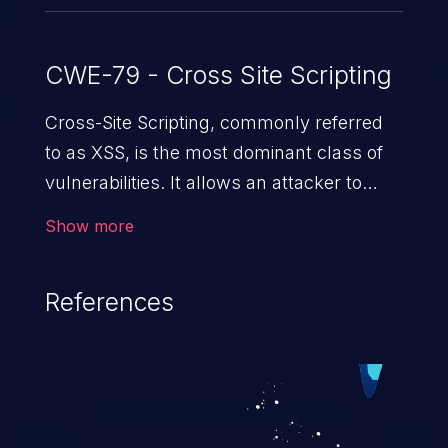
CWE-79 - Cross Site Scripting
Cross-Site Scripting, commonly referred
to as XSS, is the most dominant class of
vulnerabilities. It allows an attacker to
inject malicious code into a pregnable web
Show more
application and victimize its users. The
exploitation of such a weakness can
References
cause severe issues such as account
takeover, and sensitive data exfiltration.
Because of the prevalence of XSS
vulnerabilities and their high rate of
exploitation, it has remained in the OWASP