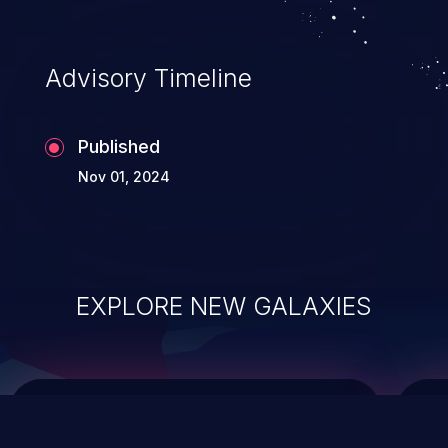
top 10 vulnerabilities for years.
Advisory Timeline
Published
Nov 01, 2024
EXPLORE NEW GALAXIES
ChainJacking
J