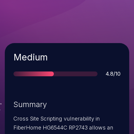
Severity
Medium
Score
4.8/10
Summary
Cross Site Scripting vulnerability in
FiberHome HG6544C RP2743 allows an