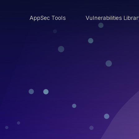
AppSec Tools
Vulnerabilities Libra