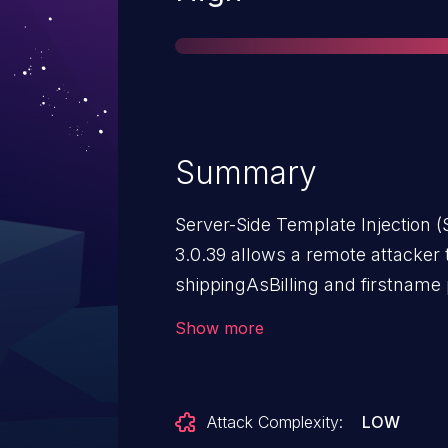
Summary
Server-Side Template Injection (
3.0.39 allows a remote attacker 
shippingAsBilling and firstname
updateuserinfo.html file
Show more
Attack Complexity:
LOW