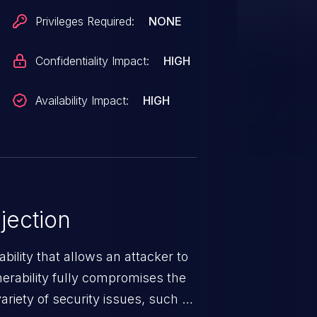
Privileges Required:
NONE
Confidentiality Impact:
HIGH
Availability Impact:
HIGH
jection
ability that allows an attacker to
nerability fully compromises the
riety of security issues, such as