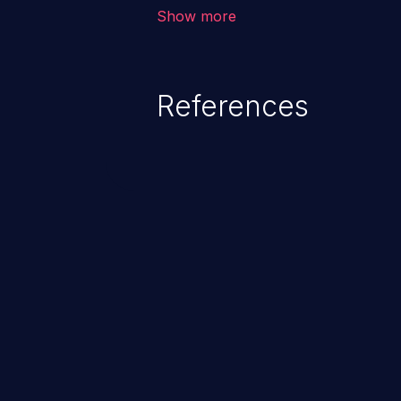
unauthorized access to sensitive
Show more
data, denial of service attacks et
command injection in the fact that
of the injected language (e.g.
References
injection, which leverages exis
usually within the conte