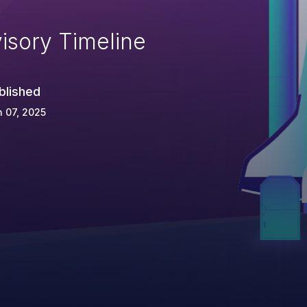
isory Timeline
blished
 07, 2025