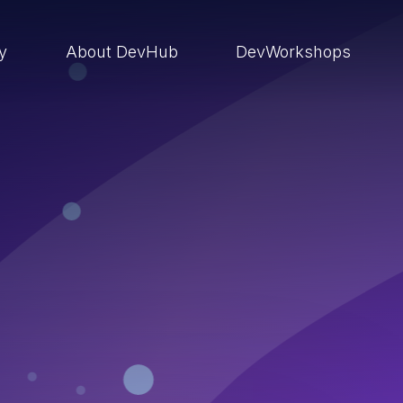
ry
About DevHub
DevWorkshops