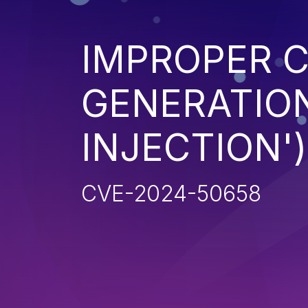
IMPROPER 
GENERATION
INJECTION')
CVE-2024-50658