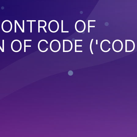
CONTROL OF
 OF CODE ('COD