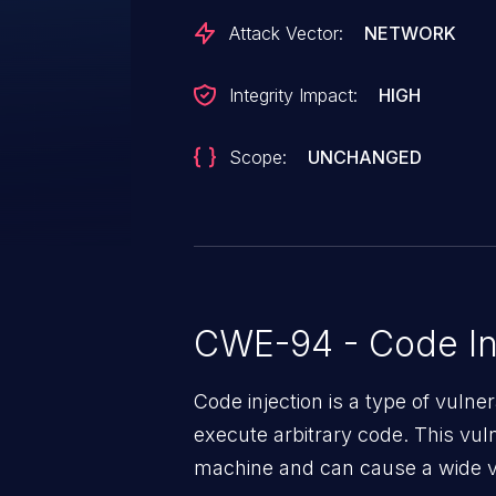
Attack Vector:
NETWORK
Integrity Impact:
HIGH
Scope:
UNCHANGED
CWE-94 - Code In
Code injection is a type of vulner
execute arbitrary code. This vul
machine and can cause a wide va