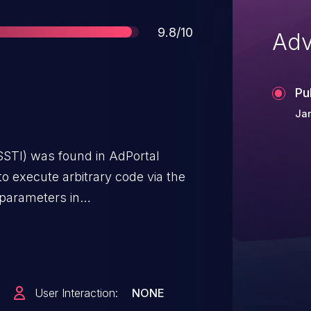
Score
9.8/10
Adv
Pu
Jan
SSTI) was found in AdPortal
to execute arbitrary code via the
 parameters in
User Interaction:
NONE