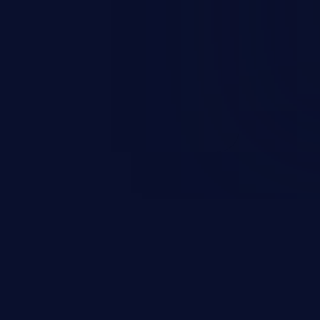
 information, manipulation of
c. Code injection is different from
 it is limited by the functionality
 PHP), as opposed to command
ting code to execute commands,
xt of a shell.