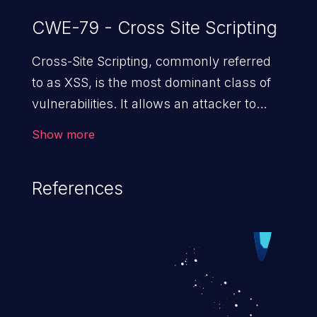
CWE-79 - Cross Site Scripting
Cross-Site Scripting, commonly referred
to as XSS, is the most dominant class of
vulnerabilities. It allows an attacker to
inject malicious code into a pregnable web
Show more
application and victimize its users. The
exploitation of such a weakness can
References
cause severe issues such as account
takeover, and sensitive data exfiltration.
Because of the prevalence of XSS
vulnerabilities and their high rate of
exploitation, it has remained in the OWASP
top 10 vulnerabilities for years.