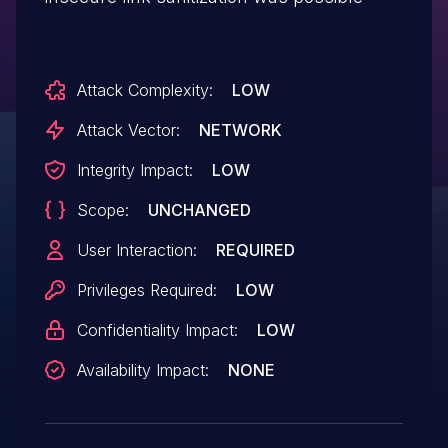
Attack Complexity:
LOW
Attack Vector:
NETWORK
Integrity Impact:
LOW
Scope:
UNCHANGED
User Interaction:
REQUIRED
Privileges Required:
LOW
Confidentiality Impact:
LOW
Availability Impact:
NONE