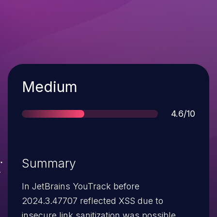
Severity
Medium
Score
4.6/10
Summary
In JetBrains YouTrack before
2024.3.47707 reflected XSS due to
insecure link sanitization was possible