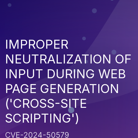
IMPROPER
NEUTRALIZATION OF
INPUT DURING WEB
PAGE GENERATION
('CROSS-SITE
SCRIPTING')
CVE-2024-50579