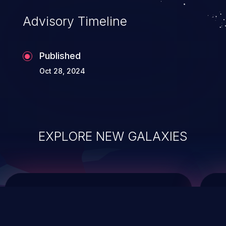
Advisory Timeline
Published
Oct 28, 2024
EXPLORE NEW GALAXIES
ChainJacking
J