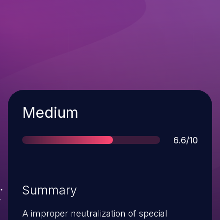
Severity
Medium
Score
6.6/10
Summary
A improper neutralization of special