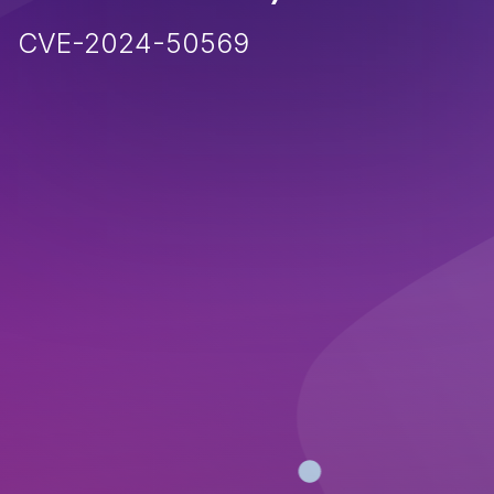
CVE-2024-50569