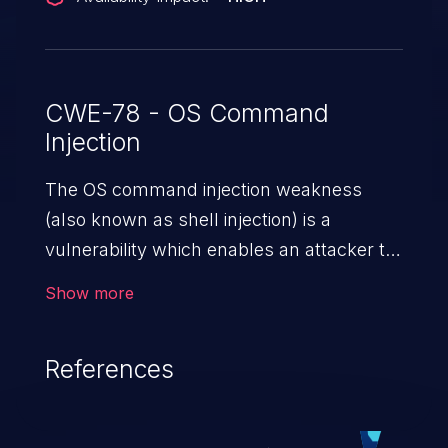
CWE-78 - OS Command
Injection
The OS command injection weakness
(also known as shell injection) is a
vulnerability which enables an attacker to
run arbitrary OS commands on a server.
Show more
This is done by modifying the intended
downstream OS command and injecting
References
arbitrary commands, enabling the
execution of unauthorized OS commands.
This has the potential to fully compromise