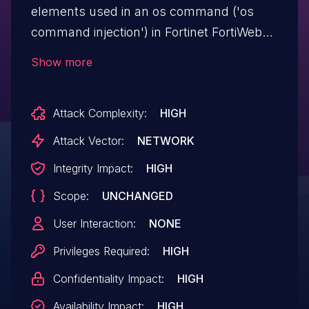
elements used in an os command ('os
command injection') in Fortinet FortiWeb
7.0.0 through 7.6.0 allows attacker to
Show more
execute unauthorized code or commands
via crafted input.
Attack Complexity:
HIGH
Attack Vector:
NETWORK
Integrity Impact:
HIGH
Scope:
UNCHANGED
User Interaction:
NONE
Privileges Required:
HIGH
Confidentiality Impact:
HIGH
Availability Impact:
HIGH