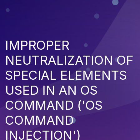
IMPROPER
NEUTRALIZATION OF
SPECIAL ELEMENTS
USED IN AN OS
COMMAND ('OS
COMMAND
INJECTION')