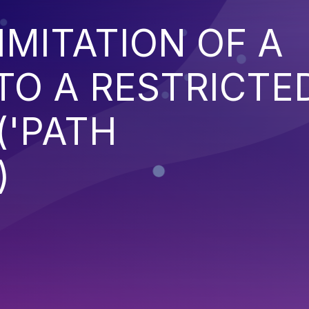
IMITATION OF A
TO A RESTRICTE
('PATH
)