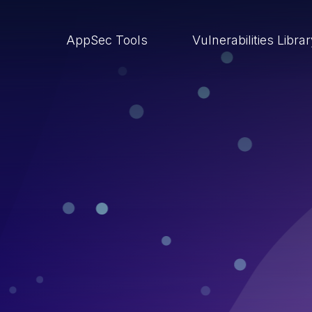
AppSec Tools
Vulnerabilities Libra