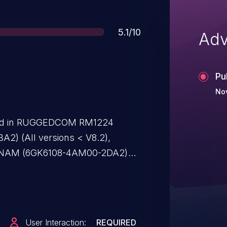
Score
5.1/10
Adv
Pu
Nov
ified in RUGGEDCOM RM1224
2) (All versions < V8.2),
NAM (6GK6108-4AM00-2DA2)
NCE M804PB (6GK5804-0AP00-
SCALANCE M812-1 ADSL-Router
sions < V8.2), SCALANCE M812-1
2) (All versions < V8.2),
User Interaction:
REQUIRED