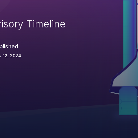
isory Timeline
blished
 12, 2024