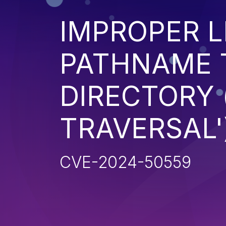
IMPROPER L
PATHNAME 
DIRECTORY 
TRAVERSAL'
CVE-2024-50559