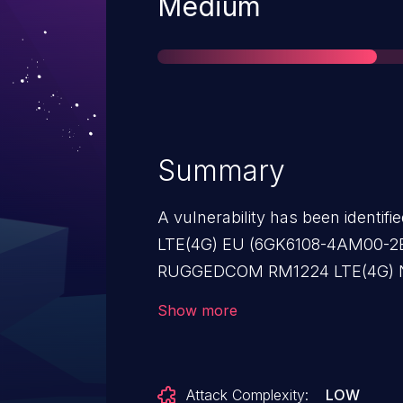
Severity
Medium
Summary
A vulnerability has been ident
LTE(4G) EU (6GK6108-4AM00-2BA
RUGGEDCOM RM1224 LTE(4G) 
(All versions < V8.2), SCALA
Show more
2AA2) (All versions < V8.2), 
(6GK5812-1AA00-2AA2) (All ver
ADSL-Router (6GK5812-1BA00-2AA
Attack Complexity:
LOW