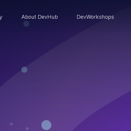
ry
About DevHub
DevWorkshops