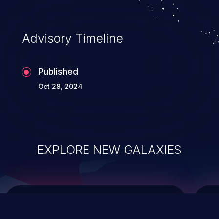
top 10 vulnerabilities for years.
Advisory Timeline
Published
Oct 28, 2024
EXPLORE NEW GALAXIES
ChainJacking
J