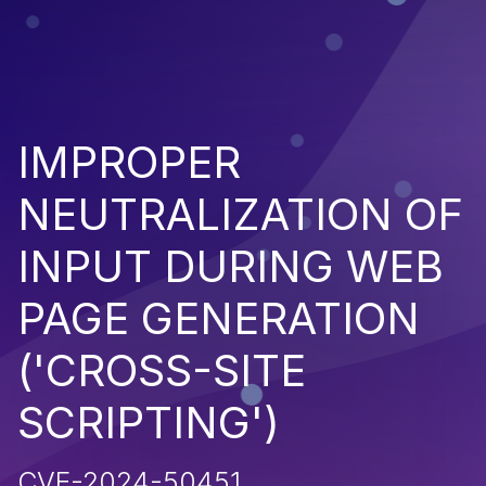
IMPROPER
NEUTRALIZATION OF
INPUT DURING WEB
PAGE GENERATION
('CROSS-SITE
SCRIPTING')
CVE-2024-50451