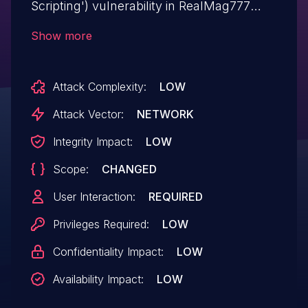
Scripting') vulnerability in RealMag777
MDTF wp-meta-data-filter-and-taxonomy-
Show more
filter.This issue affects MDTF: from n/a
through <= 1.3.3.4.
Attack Complexity:
LOW
Attack Vector:
NETWORK
Integrity Impact:
LOW
Scope:
CHANGED
User Interaction:
REQUIRED
Privileges Required:
LOW
Confidentiality Impact:
LOW
Availability Impact:
LOW