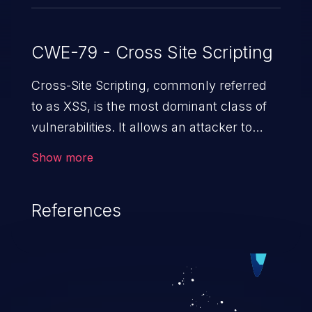
CWE-79 - Cross Site Scripting
Cross-Site Scripting, commonly referred
to as XSS, is the most dominant class of
vulnerabilities. It allows an attacker to
inject malicious code into a pregnable web
Show more
application and victimize its users. The
exploitation of such a weakness can
References
cause severe issues such as account
takeover, and sensitive data exfiltration.
Because of the prevalence of XSS
vulnerabilities and their high rate of
exploitation, it has remained in the OWASP