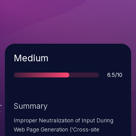
Severity
Medium
Score
6.5/10
Summary
Improper Neutralization of Input During
Web Page Generation ('Cross-site