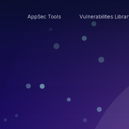
AppSec Tools
Vulnerabilities Libra