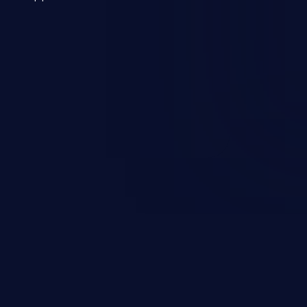
 a weakness can cause severe
and sensitive data exfiltration.
 vulnerabilities and their high
ined in the OWASP top 10