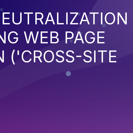
EUTRALIZATION
NG WEB PAGE
 ('CROSS-SITE