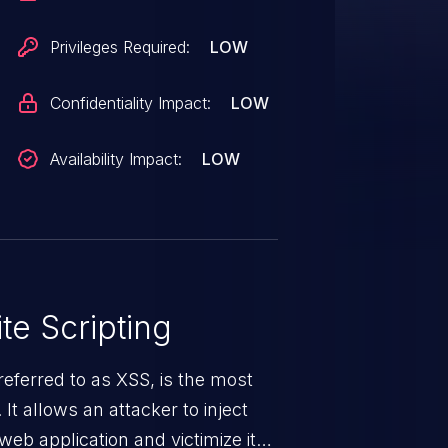
Privileges Required:
LOW
Confidentiality Impact:
LOW
Availability Impact:
LOW
te Scripting
eferred to as XSS, is the most
 It allows an attacker to inject
web application and victimize its