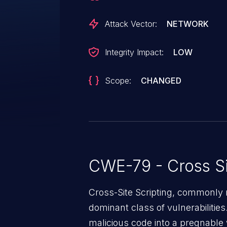
Attack Vector:
NETWORK
Integrity Impact:
LOW
Scope:
CHANGED
CWE-79 - Cross Si
Cross-Site Scripting, commonly r
dominant class of vulnerabilities.
malicious code into a pregnable 