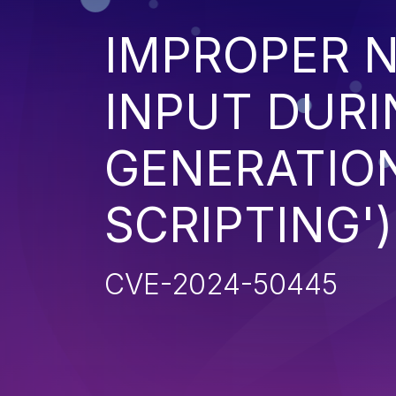
IMPROPER N
INPUT DURI
GENERATION
SCRIPTING')
CVE-2024-50445