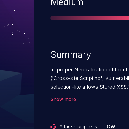
Severity
Medium
Summary
Improper Neutralization of Inpu
('Cross-site Scripting') vulnerabi
selection-lite allows Stored XSS.T
from n/a through <= 1.13.
Show more
Attack Complexity:
LOW