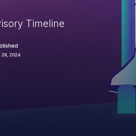
isory Timeline
blished
 28, 2024