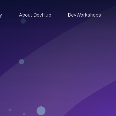
ry
About DevHub
DevWorkshops