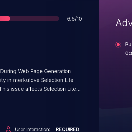
Score
6.5/10
Adv
Pu
Oct
t During Web Page Generation
lity in merkulove Selection Lite
his issue affects Selection Lite:
User Interaction:
REQUIRED