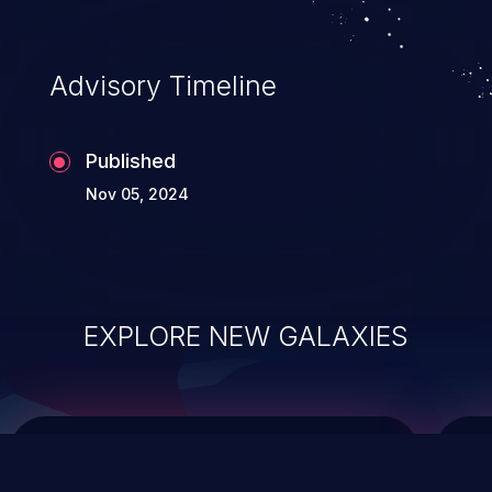
top 10 vulnerabilities for years.
Advisory Timeline
Published
Nov 05, 2024
EXPLORE NEW GALAXIES
ChainJacking
J