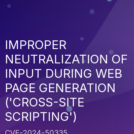
IMPROPER
NEUTRALIZATION OF
INPUT DURING WEB
PAGE GENERATION
('CROSS-SITE
SCRIPTING')
CVE-2024-50335