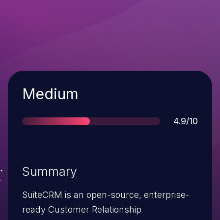
Severity
Medium
Score
4.9/10
Summary
SuiteCRM is an open-source, enterprise-
ready Customer Relationship