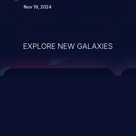
Nov 19, 2024
EXPLORE NEW GALAXIES
ChainJacking
J
Free download
Supply Chain Security