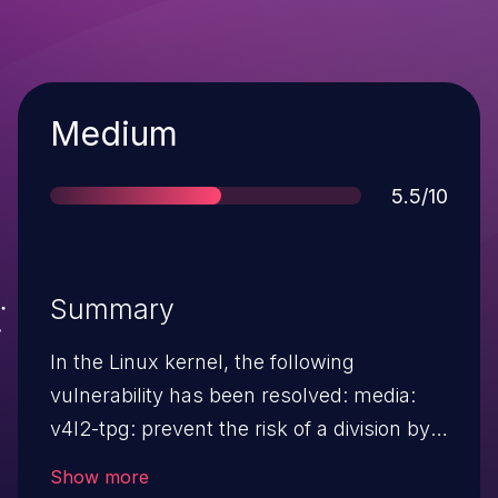
Severity
Medium
Score
5.5/10
Summary
In the Linux kernel, the following
vulnerability has been resolved: media:
v4l2-tpg: prevent the risk of a division by
zero As reported by Coverity, the logic at
Show more
tpg_precalculate_line() blindly rescales