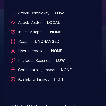
the buffer even when scaled_witdh is
Attack Complexity:
LOW
equal to zero. If this ever happens, this
will cause a division by zero. Instead, add
Attack Vector:
LOCAL
a WARN_ON_ONCE() to trigger such cases
Integrity Impact:
NONE
and return without doing
Scope:
UNCHANGED
any precalculation.
User Interaction:
NONE
Privileges Required:
LOW
Confidentiality Impact:
NONE
Availability Impact:
HIGH