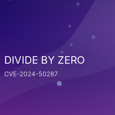
DIVIDE BY ZERO
CVE-2024-50287