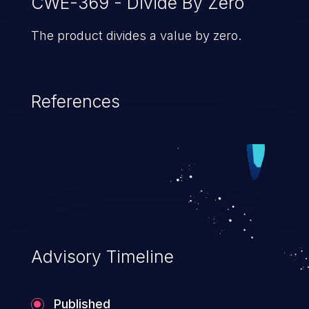
CWE-369 - Divide By Zero
The product divides a value by zero.
References
Advisory Timeline
Published