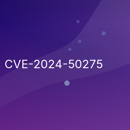
CVE-2024-50275