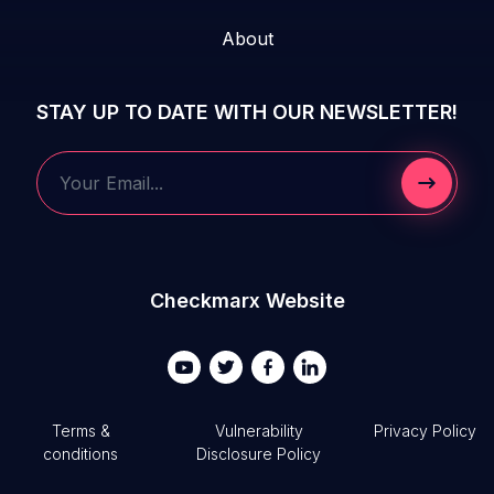
About
STAY UP TO DATE WITH OUR NEWSLETTER!
Submit 
Your Email...
Checkmarx Website
Terms &
Vulnerability
Privacy Policy
conditions
Disclosure Policy