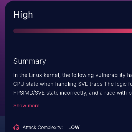
Severity
High
Summary
In the Linux kernel, the following vulnerability has been resolved:
CPU state when handling SVE traps The logic for handling SVE traps manipulates saved
FPSIMD/SVE state incorrectly, and a race with p
TIF_SVE set and TIF_FOREIGN_FPSTATE clear even
Show more
with SVE traps enabled). This has been observe
where SVE traps are not expected while TIF_SVE is 
Attack Complexity:
LOW
(test_and_set_thread_flag(TIF_SVE)) | WARN_ON(1); /* SVE access shouldn't have trapped */