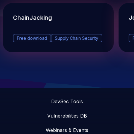
ChainJacking
J
Free download
Supply Chain Security
DevSec Tools
Vulnerabilities DB
Webinars & Events