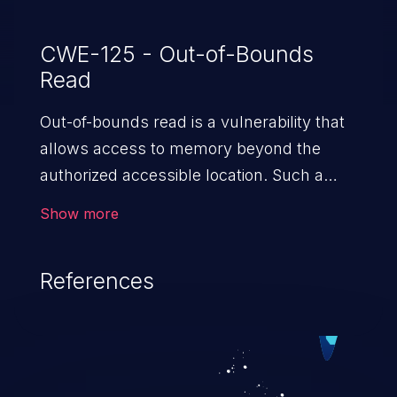
CWE-125 - Out-of-Bounds
Read
Out-of-bounds read is a vulnerability that
allows access to memory beyond the
authorized accessible location. Such a
vulnerability compromises the
Show more
confidentiality of the trusted environment
in the application and enables an attacker
References
to launch further attacks by leveraging
the exposed information.