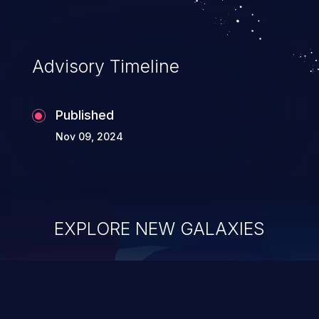
Advisory Timeline
Published
Nov 09, 2024
EXPLORE NEW GALAXIES
ChainJacking
J