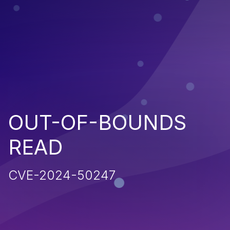
OUT-OF-BOUNDS
READ
CVE-2024-50247