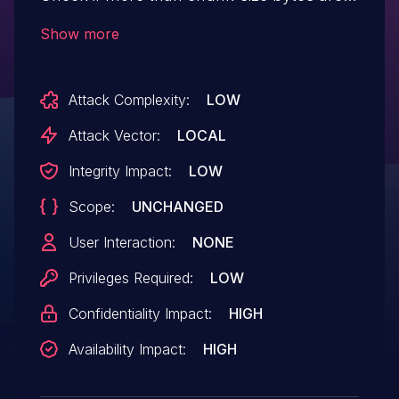
written A incorrectly formatted chunk may
Show more
decompress into more than
LZNT_CHUNK_SIZE bytes and a index out
Attack Complexity:
LOW
of bounds will occur in s_max_off.
Attack Vector:
LOCAL
Integrity Impact:
LOW
Scope:
UNCHANGED
User Interaction:
NONE
Privileges Required:
LOW
Confidentiality Impact:
HIGH
Availability Impact:
HIGH