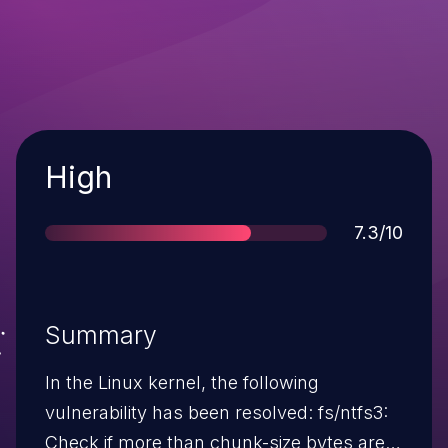
Severity
High
Score
7.3/10
Summary
In the Linux kernel, the following
vulnerability has been resolved: fs/ntfs3:
Check if more than chunk-size bytes are