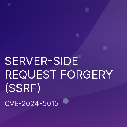
SERVER-SIDE
REQUEST FORGERY
(SSRF)
CVE-2024-5015