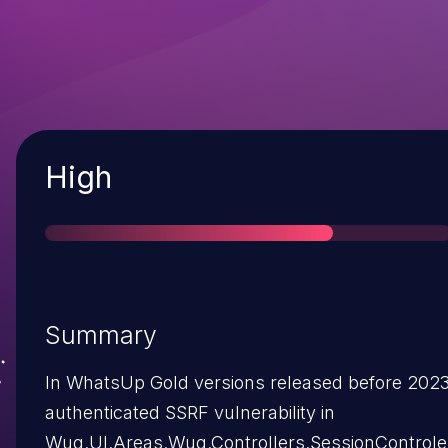
Severity
High
Summary
In WhatsUp Gold versions released before 2023.
authenticated SSRF vulnerability in
Wug.UI.Areas.Wug.Controllers.SessionControle