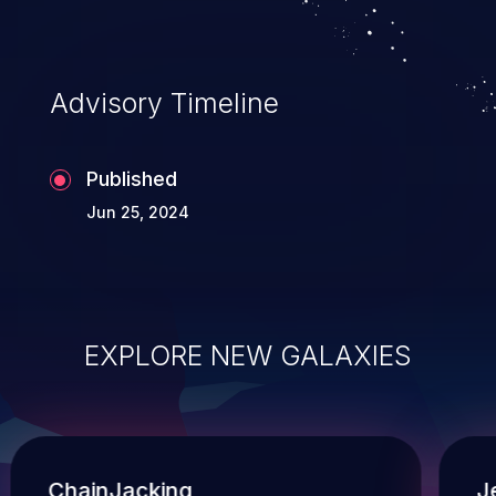
Advisory Timeline
Published
Jun 25, 2024
EXPLORE NEW GALAXIES
ChainJacking
J