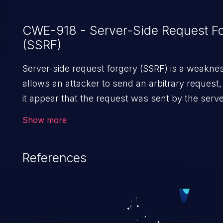
CWE-918 - Server-Side Request F
(SSRF)
Server-side request forgery (SSRF) is a weaknes
allows an attacker to send an arbitrary request
it appear that the request was sent by the serve
request may bypass a firewall that would norm
Show more
prevent direct access to the URL. The impact of 
vulnerability can vary from unauthorized access 
References
and sensitive information to remote code execut