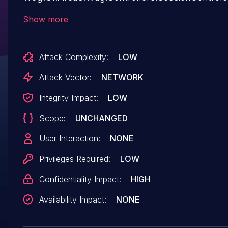
allows a low privileged user to chain this SSRF 
Show more
Improper Access Control vulnerability. This ca
to escalate privileges to Admin.
Attack Complexity:
LOW
Attack Vector:
NETWORK
Integrity Impact:
LOW
Scope:
UNCHANGED
User Interaction:
NONE
Privileges Required:
LOW
Confidentiality Impact:
HIGH
Availability Impact:
NONE