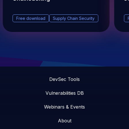
Free download
Supply Chain Security
DevSec Tools
Vulnerabilities DB
Webinars & Events
About