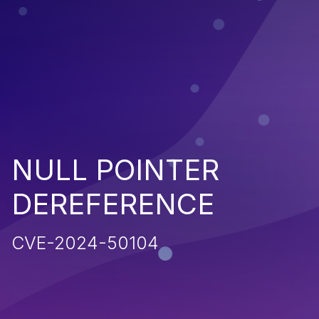
NULL POINTER
DEREFERENCE
CVE-2024-50104