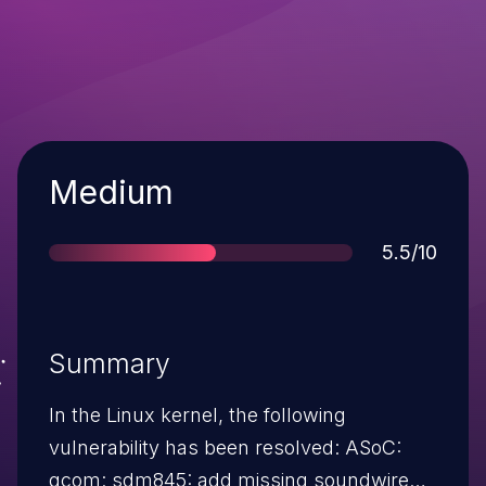
Severity
Medium
Score
5.5/10
Summary
In the Linux kernel, the following
vulnerability has been resolved: ASoC:
qcom: sdm845: add missing soundwire