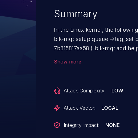
Summary
In the Linux kernel, the followin
blk-mq: setup queue ->tag_set before 
7b815817aa58 ("blk-mq: add help
mapped to specified hctx") nee
Show more
tag set in hctx's cpuhp handler. However, q->tag_set may not be
setup yet when the cpuhp handle
is triggered. Fix the issue by setup queue tag_set before
Attack Complexity:
LOW
initializing hctx.
Attack Vector:
LOCAL
Integrity Impact:
NONE