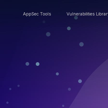
AppSec Tools
Vulnerabilities Libra