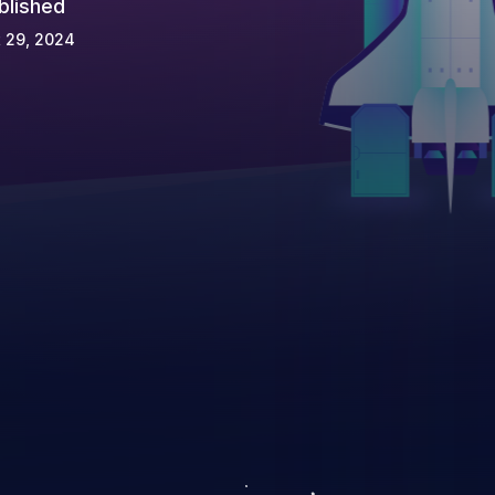
blished
 29, 2024