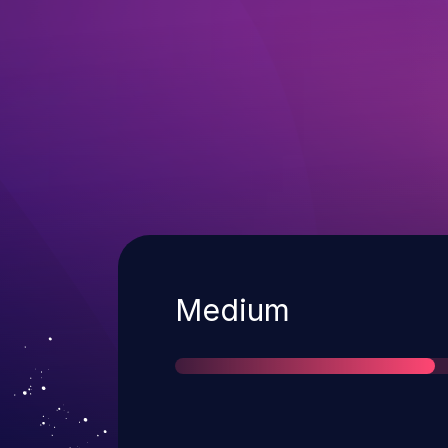
Severity
Medium