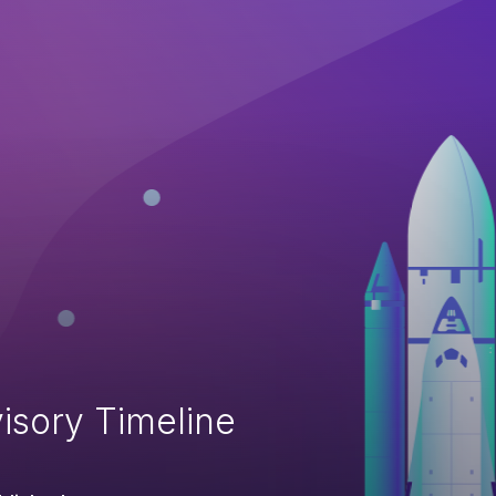
isory Timeline