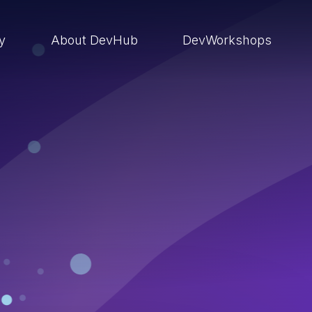
ry
About DevHub
DevWorkshops