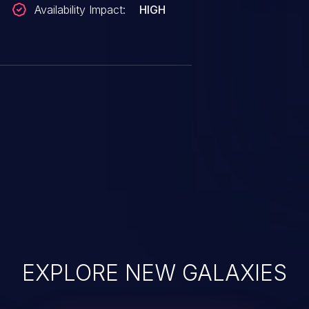
Availability Impact:
HIGH
EXPLORE NEW GALAXIES