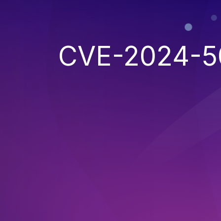
CVE-2024-5