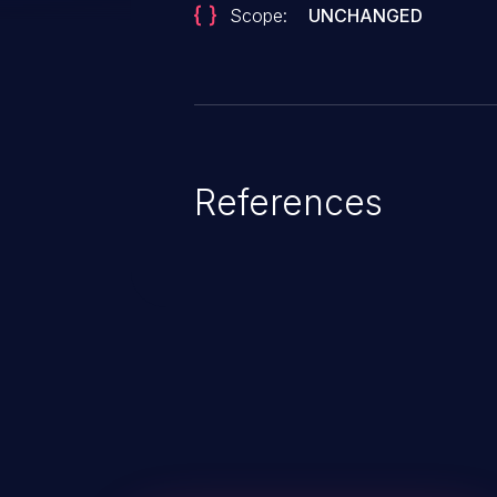
Scope:
UNCHANGED
References