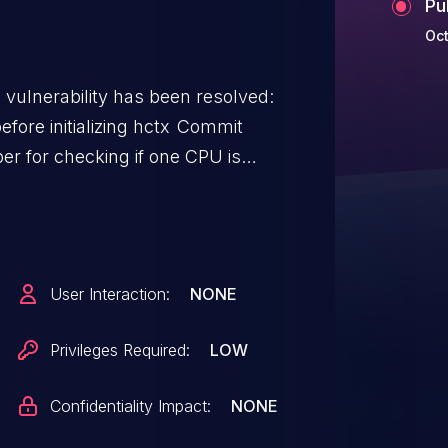
Pu
Oct
g vulnerability has been resolved:
initializing hctx Commit
er for checking if one CPU is
ds to check queue mapping via
r is enabled, then kernel oops
User Interaction:
NONE
Privileges Required:
LOW
Confidentiality Impact:
NONE