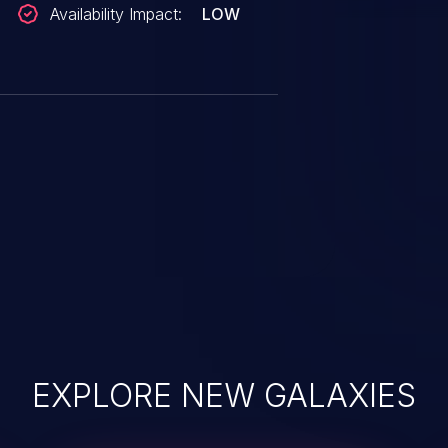
Availability Impact:
LOW
EXPLORE NEW GALAXIES