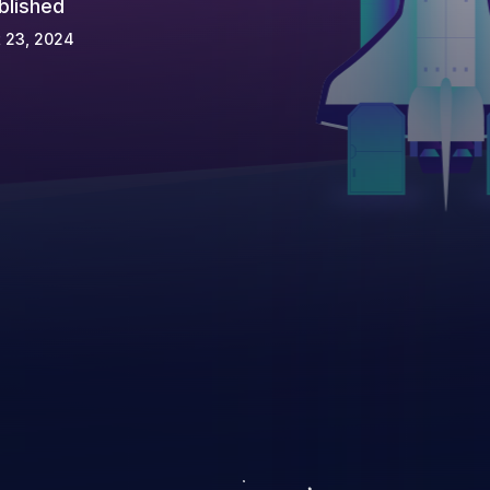
blished
 23, 2024