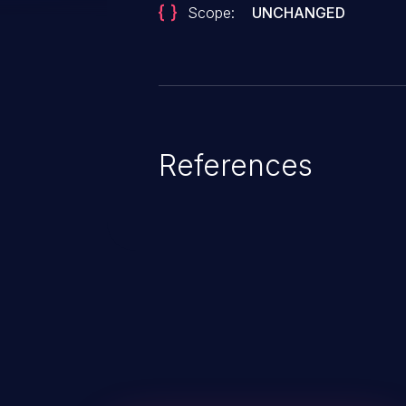
Scope:
UNCHANGED
References