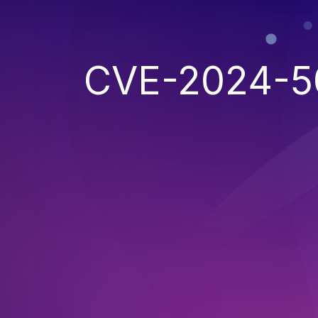
CVE-2024-5