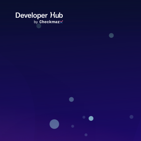
Skip to main content