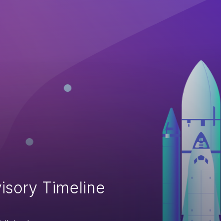
isory Timeline