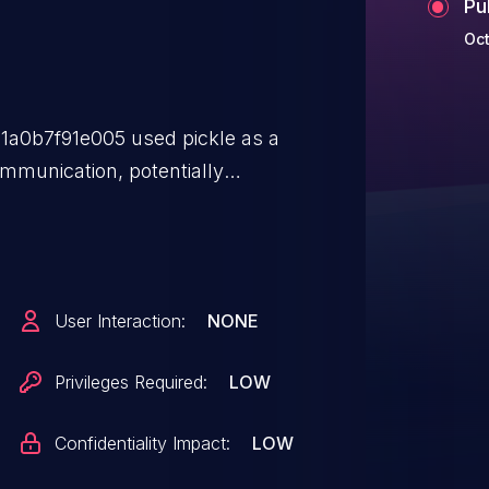
Pu
Oct
a0b7f91e005 used pickle as a
ommunication, potentially
tion. Socket communication has
ead.
User Interaction:
NONE
Privileges Required:
LOW
Confidentiality Impact:
LOW