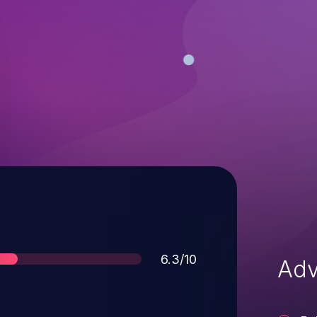
Score
6.3/10
Adv