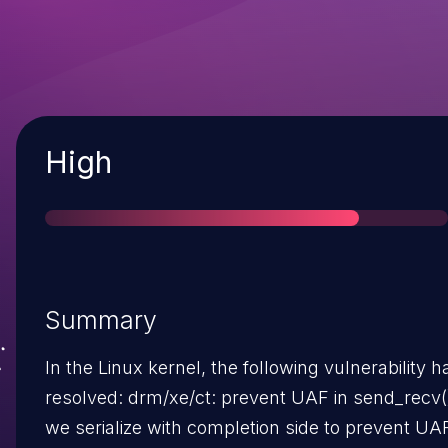
Severity
High
Summary
In the Linux kernel, the following vulnerability 
resolved: drm/xe/ct: prevent UAF in send_recv() Ensure
we serialize with completion side to prevent UA