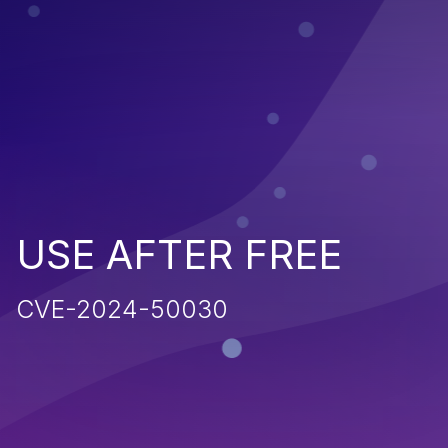
USE AFTER FREE
CVE-2024-50030