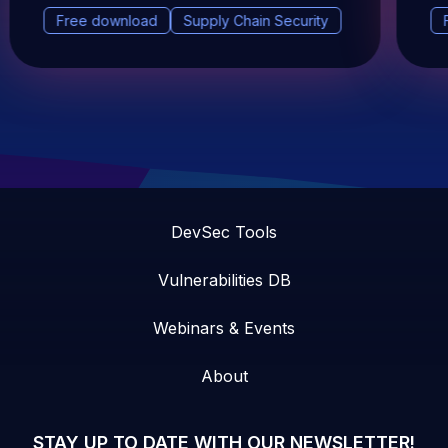
Free download
Supply Chain Security
DevSec Tools
Vulnerabilities DB
Webinars & Events
About
STAY UP TO DATE WITH OUR NEWSLETTER!