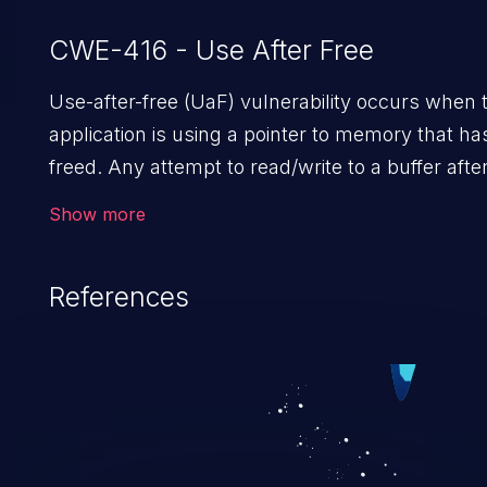
CWE-416 - Use After Free
Use-after-free (UaF) vulnerability occurs when 
application is using a pointer to memory that h
freed. Any attempt to read/write to a buffer after 
allocated allows memory corruption, sensitive
Show more
information exposure, and can potentially lead t
arbitrary code execution.
References