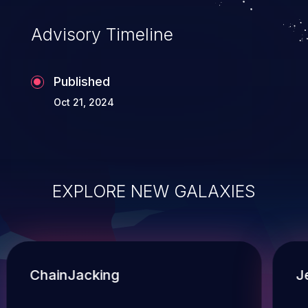
Advisory Timeline
Published
Oct 21, 2024
EXPLORE NEW GALAXIES
ChainJacking
J