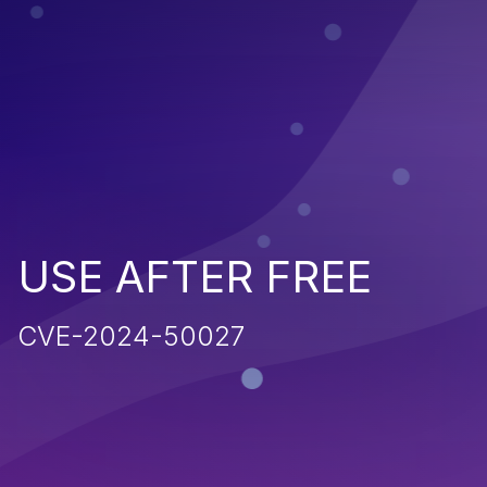
USE AFTER FREE
CVE-2024-50027