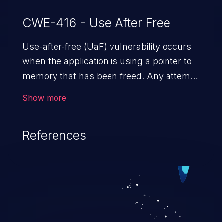
CWE-416 - Use After Free
Use-after-free (UaF) vulnerability occurs
when the application is using a pointer to
memory that has been freed. Any attempt
to read/write to a buffer after it is de-
Show more
allocated allows memory corruption,
sensitive information exposure, and can
References
potentially lead to arbitrary
code execution.