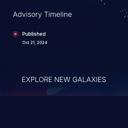
Advisory Timeline
Published
Oct 21, 2024
EXPLORE NEW GALAXIES
ChainJacking
J