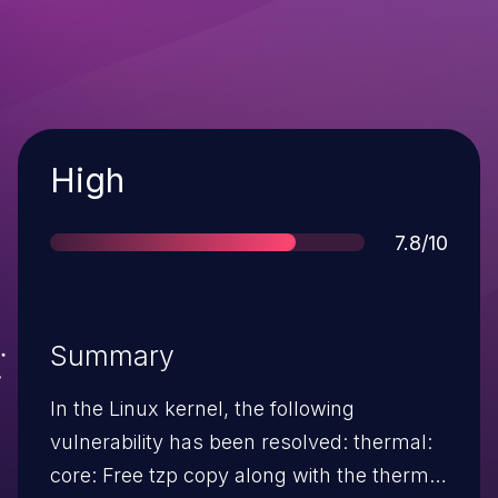
Severity
High
Score
7.8/10
Summary
In the Linux kernel, the following
vulnerability has been resolved: thermal:
core: Free tzp copy along with the thermal