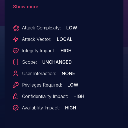
zone The object pointed to by tz->tzp may
Show more
still be accessed after being freed in
thermal_zone_device_unregister(), so
Attack Complexity:
LOW
move the freeing of it to the point after the
removal completion has been completed
Attack Vector:
LOCAL
at which it cannot be accessed any more.
Integrity Impact:
HIGH
Scope:
UNCHANGED
User Interaction:
NONE
Privileges Required:
LOW
Confidentiality Impact:
HIGH
Availability Impact:
HIGH