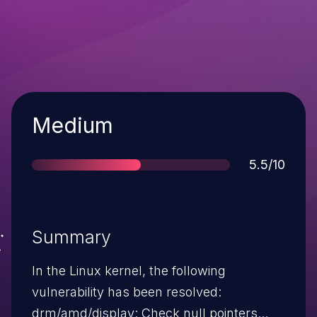
Severity
Medium
Score
5.5/10
Summary
In the Linux kernel, the following
vulnerability has been resolved:
drm/amd/display: Check null pointers