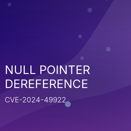
NULL POINTER
DEREFERENCE
CVE-2024-49922