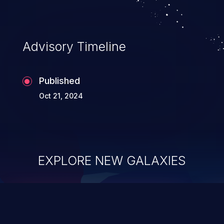
Advisory Timeline
Published
Oct 21, 2024
EXPLORE NEW GALAXIES
ChainJacking
J