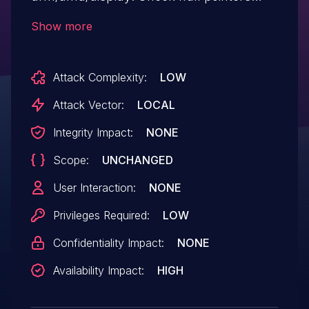
before using them [WHAT & HOW] These
Show more
pointers are null checked previously in the
same function, indicating they might be
Attack Complexity:
LOW
null as reported by Coverity. As a result,
they need to be checked when used
Attack Vector:
LOCAL
again. This fixes 3 FORWARD_NULL issue
Integrity Impact:
NONE
reported by Coverity.
Scope:
UNCHANGED
User Interaction:
NONE
Privileges Required:
LOW
Confidentiality Impact:
NONE
Availability Impact:
HIGH