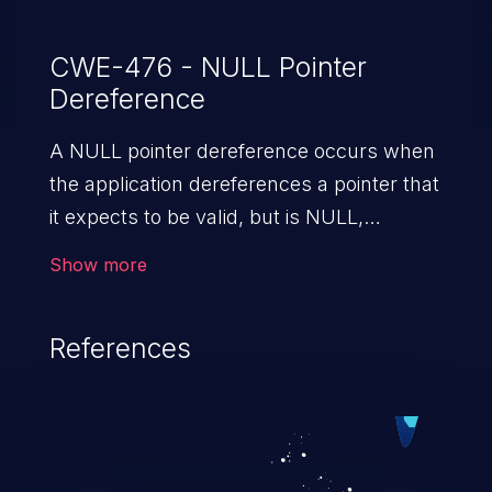
CWE-476 - NULL Pointer
Dereference
A NULL pointer dereference occurs when
the application dereferences a pointer that
it expects to be valid, but is NULL,
typically causing a crash or exit.
Show more
References