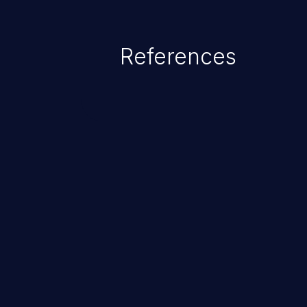
References