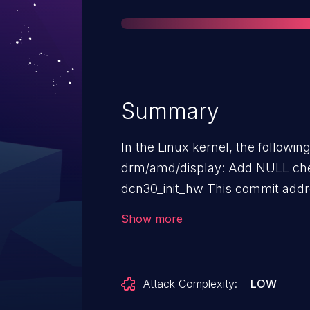
Summary
In the Linux kernel, the followin
drm/amd/display: Add NULL che
dcn30_init_hw This commit addresses a potential null pointer dereference
issue in the `dcn30_init_hw` fun
Show more
>clk_mgr` or `dc->clk_mgr->funcs` is null. The fix add
`dc->clk_mgr` and `dc->clk_mgr-
functions. This prevents a potential nu
Attack Complexity:
LOW
smatch: