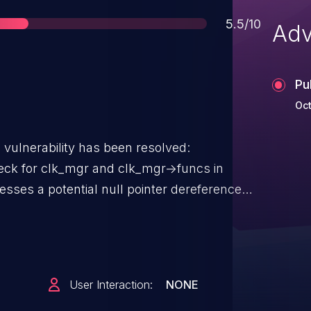
Score
5.5/10
Adv
Pu
Oct
g vulnerability has been resolved:
ck for clk_mgr and clk_mgr->funcs in
ction. The issue could occur when `dc-
s a check to ensure
>funcs` is not null before accessing its
ll pointer dereference. Reported by
User Interaction:
NONE