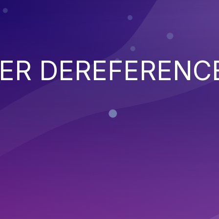
TER DEREFERENC