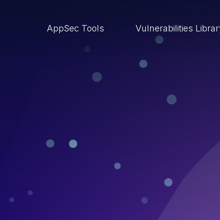
AppSec Tools
Vulnerabilities Libra