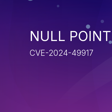
NULL POIN
CVE-2024-49917