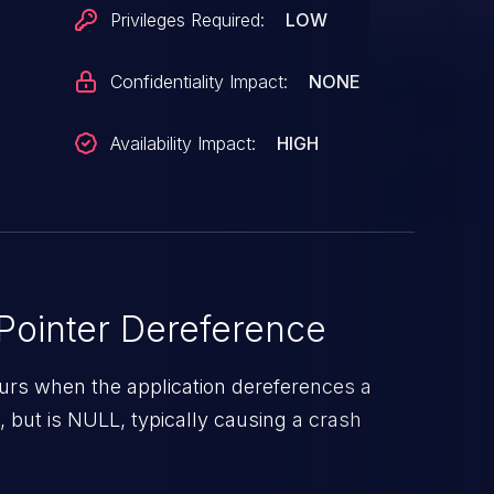
/display/dc/hwss/dcn30/dcn30_hwseq.c:789
Privileges Required:
LOW
ously assumed 'dc->clk_mgr' could be null
Confidentiality Impact:
NONE
Availability Impact:
HIGH
ointer Dereference
urs when the application dereferences a
d, but is NULL, typically causing a crash