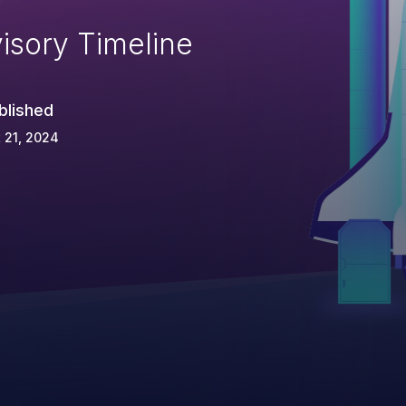
isory Timeline
blished
 21, 2024