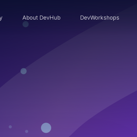
ry
About DevHub
DevWorkshops