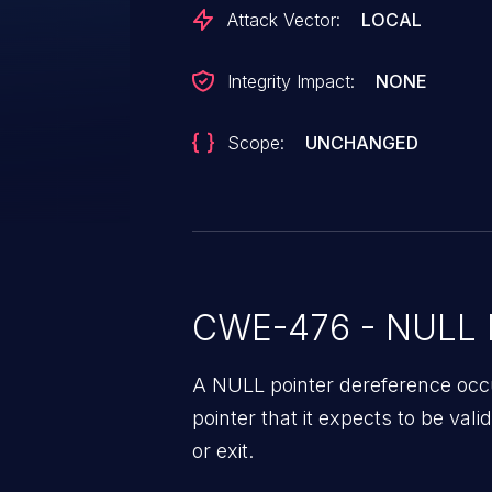
drivers/gpu/drm/amd/amdgpu/..
Attack Vector:
LOCAL
dcn30_init_hw() error: we previ
(see line 628)
Integrity Impact:
NONE
Scope:
UNCHANGED
CWE-476 - NULL P
A NULL pointer dereference occ
pointer that it expects to be vali
or exit.