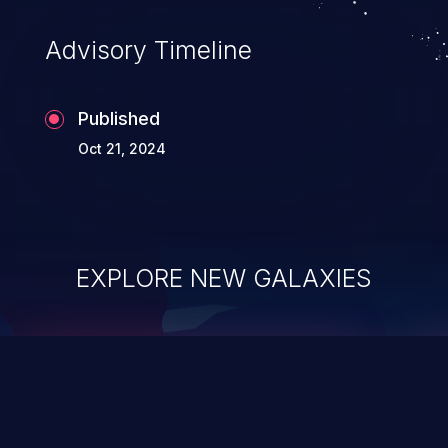
Advisory Timeline
Published
Oct 21, 2024
EXPLORE NEW GALAXIES
ChainJacking
J