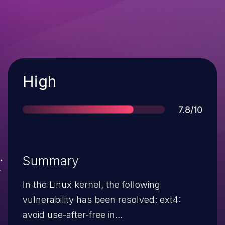
Severity
High
Score
7.8/10
Summary
In the Linux kernel, the following
vulnerability has been resolved: ext4:
avoid use-after-free in