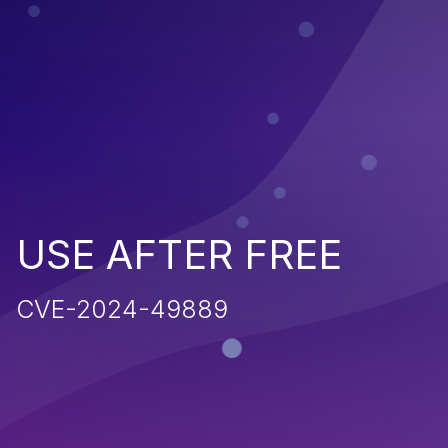
USE AFTER FREE
CVE-2024-49889