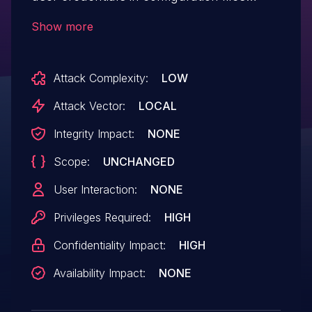
which can be read by a local
Show more
privileged user.
Attack Complexity:
LOW
Attack Vector:
LOCAL
Integrity Impact:
NONE
Scope:
UNCHANGED
User Interaction:
NONE
Privileges Required:
HIGH
Confidentiality Impact:
HIGH
Availability Impact:
NONE