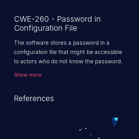
CWE-260 - Password in
Configuration File
The software stores a password in a
configuration file that might be accessible
to actors who do not know the password.
Show more
References