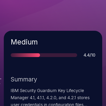
Severity
Medium
Score
4.4/10
Summary
IBM Security Guardium Key Lifecycle
Manager 4.1, 4.1.1, 4.2.0, and 4.2.1 stores
user credentials in configuration files