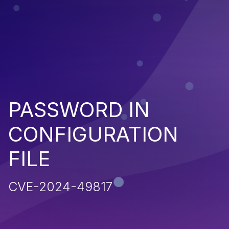
PASSWORD IN
CONFIGURATION
FILE
CVE-2024-49817