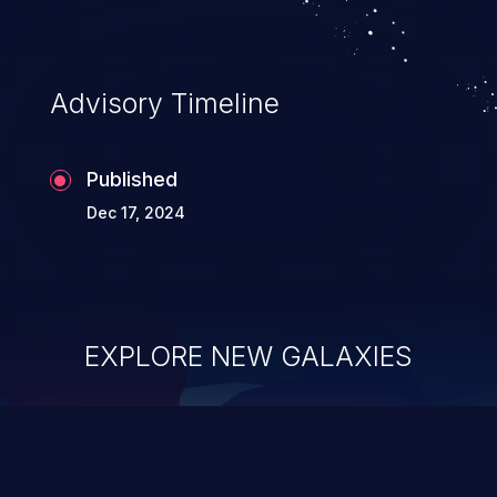
Advisory Timeline
Published
Dec 17, 2024
EXPLORE NEW GALAXIES
ChainJacking
J