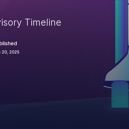
isory Timeline
blished
 20, 2025