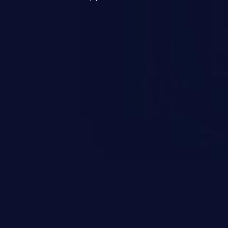
s, and sensitive operating
scenario, an attacker could
s on the server, resulting in a
n exploit may severely impact the
lability of an application.