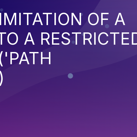
IMITATION OF A
TO A RESTRICTE
('PATH
)