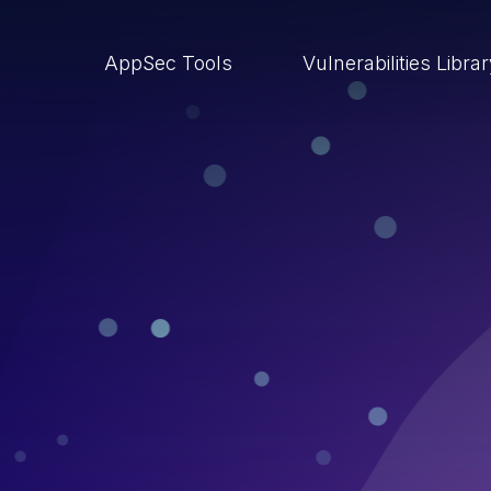
AppSec Tools
Vulnerabilities Libra