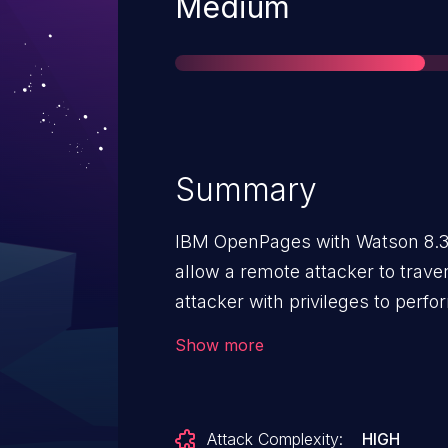
Severity
Medium
Summary
IBM OpenPages with Watson 8.3
allow a remote attacker to trave
attacker with privileges to perf
send a specially crafted http re
Show more
sequences (/../) in the file nam
Configuration to write files to arb
specified directory and possibly o
Attack Complexity:
HIGH