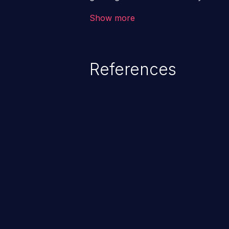
code & data, back-end credential
Show more
system files. In the worst-case 
potentially execute arbitrary file
denial of service attack. Such a
References
integrity, confidentiality, and avai