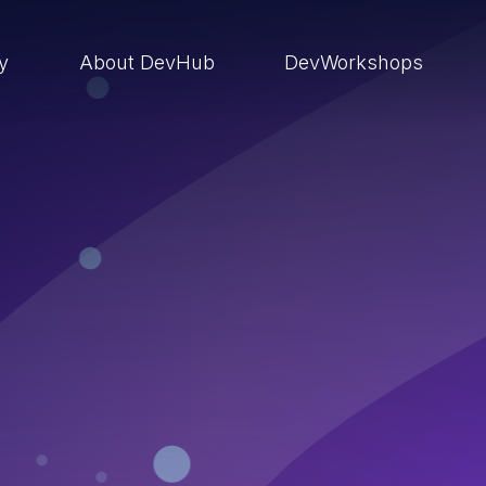
ry
About DevHub
DevWorkshops