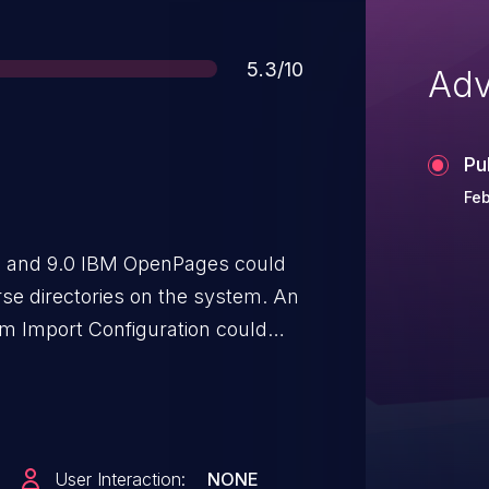
Score
5.3/10
Adv
Pu
Feb
 and 9.0 IBM OpenPages could
rse directories on the system. An
orm Import Configuration could
quest containing "dot dot"
e parameter used in Import
itrary locations outside of the
verwrite arbitrary files.
User Interaction:
NONE