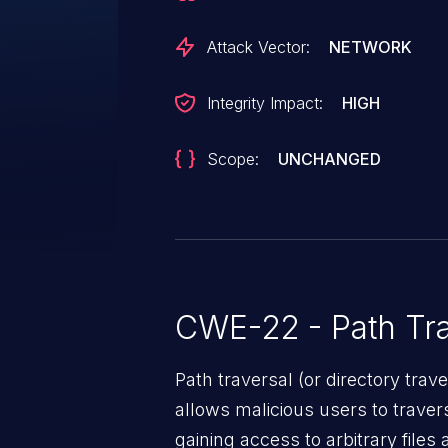
Attack Vector:
NETWORK
Integrity Impact:
HIGH
Scope:
UNCHANGED
CWE-22 - Path Tra
Path traversal (or directory traversal), is a vul
allows malicious users to travers
gaining access to arbitrary files