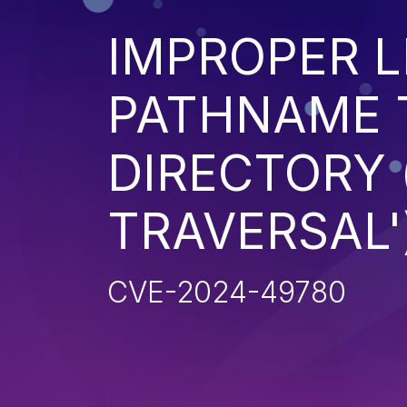
IMPROPER L
PATHNAME 
DIRECTORY 
TRAVERSAL'
CVE-2024-49780