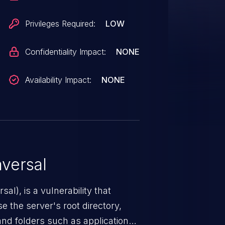
Privileges Required:
LOW
Confidentiality Impact:
NONE
Availability Impact:
NONE
versal
nerability that
e the server's root directory,
 and folders such as application