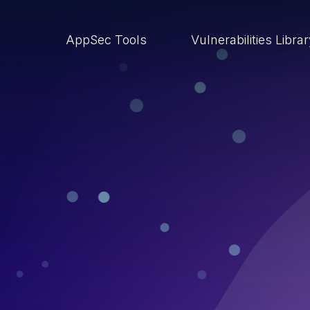
AppSec Tools
Vulnerabilities Libra