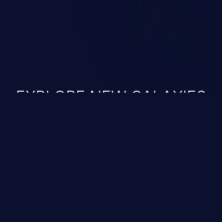
EXPLORE NEW GALAXIES
JetBrains IDE
Free download
IDE plugin