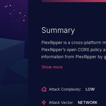
Summary
PlexRipper is a cross-platform 
PlexRipper’s open CORS policy al
information from PlexRipper by g
attacker’s domain. This allows a
Show more
the /api/PlexAccount endpoint an
This vulnerability is fixed in 0.24.
Attack Complexity:
LOW
Attack Vector:
NETWORK