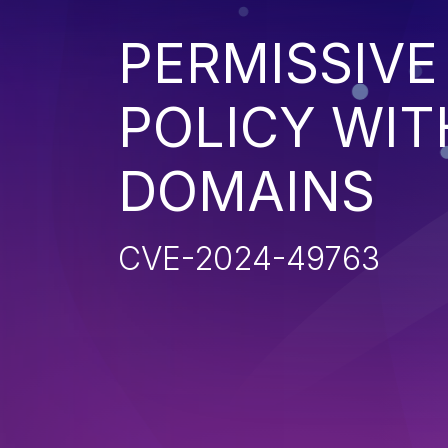
PERMISSIV
POLICY WI
DOMAINS
CVE-2024-49763