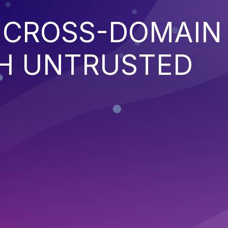
E CROSS-DOMAIN
TH UNTRUSTED