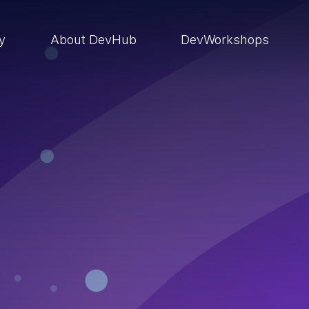
ry
About DevHub
DevWorkshops