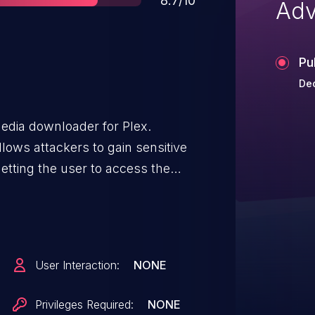
8.7/10
Adv
Pu
De
media downloader for Plex.
lows attackers to gain sensitive
etting the user to access the
n attacking website to access
d steal the user’s Plex login.
0.
User Interaction:
NONE
Privileges Required:
NONE