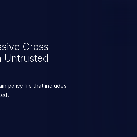
sive Cross-
h Untrusted
 policy file that includes
ted.