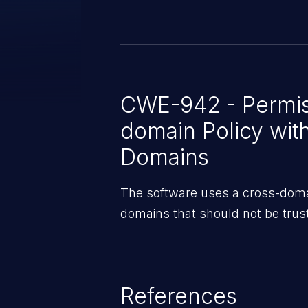
CWE-942 - Permis
domain Policy wit
Domains
The software uses a cross-domain
domains that should not be trus
References