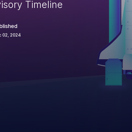
isory Timeline
blished
c 02, 2024