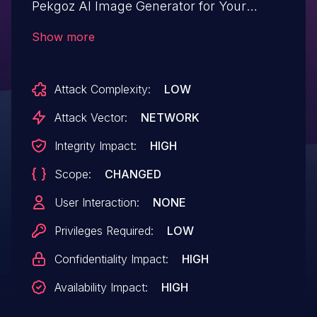
Pekgoz AI Image Generator for Your
Content & Featured Images – AI Postpix
Show more
ai-postpix allows Upload a Web Shell to a
Web Server.This issue affects AI Image
Attack Complexity:
LOW
Generator for Your Content & Featured
Images – AI Postpix: from n/a through <=
Attack Vector:
NETWORK
1.1.8.
Integrity Impact:
HIGH
Scope:
CHANGED
User Interaction:
NONE
Privileges Required:
LOW
Confidentiality Impact:
HIGH
Availability Impact:
HIGH