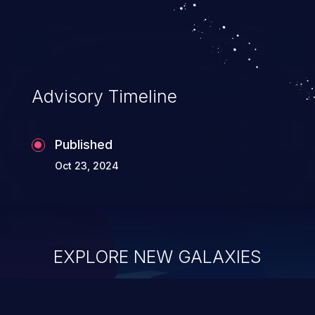
system takeover.
Advisory Timeline
Published
Oct 23, 2024
EXPLORE NEW GALAXIES