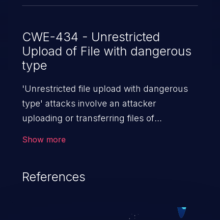
CWE-434 - Unrestricted
Upload of File with dangerous
type
'Unrestricted file upload with dangerous
type' attacks involve an attacker
uploading or transferring files of
dangerous types to the server. The
Show more
severity of such an attack depends upon
the execution mechanism and the storage
References
location of the uploaded file. Thus, it may
range from simple defacement to arbitrary
file execution, and complete