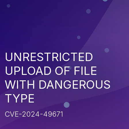
UNRESTRICTED
UPLOAD OF FILE
WITH DANGEROUS
TYPE
CVE-2024-49671