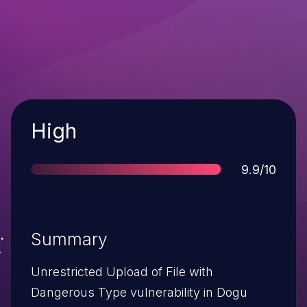
Severity
High
Score
9.9/10
Summary
Unrestricted Upload of File with
Dangerous Type vulnerability in Dogu