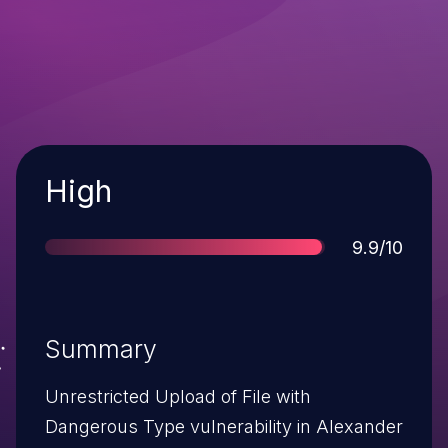
Severity
High
Score
9.9/10
Summary
Unrestricted Upload of File with
Dangerous Type vulnerability in Alexander