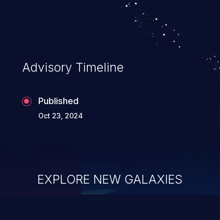
system takeover.
Advisory Timeline
Published
Oct 23, 2024
EXPLORE NEW GALAXIES