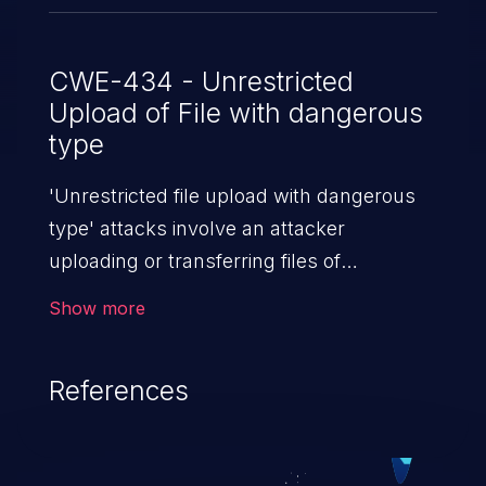
CWE-434 - Unrestricted
Upload of File with dangerous
type
'Unrestricted file upload with dangerous
type' attacks involve an attacker
uploading or transferring files of
dangerous types to the server. The
Show more
severity of such an attack depends upon
the execution mechanism and the storage
References
location of the uploaded file. Thus, it may
range from simple defacement to arbitrary
file execution, and complete