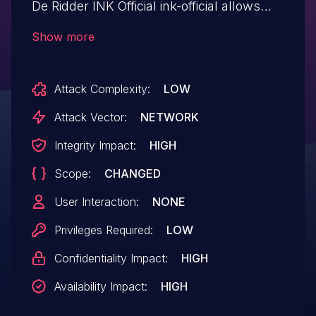
De Ridder INK Official ink-official allows
Upload a Web Shell to a Web Server.This
Show more
issue affects INK Official: from n/a through
<= 4.1.2.
Attack Complexity:
LOW
Attack Vector:
NETWORK
Integrity Impact:
HIGH
Scope:
CHANGED
User Interaction:
NONE
Privileges Required:
LOW
Confidentiality Impact:
HIGH
Availability Impact:
HIGH