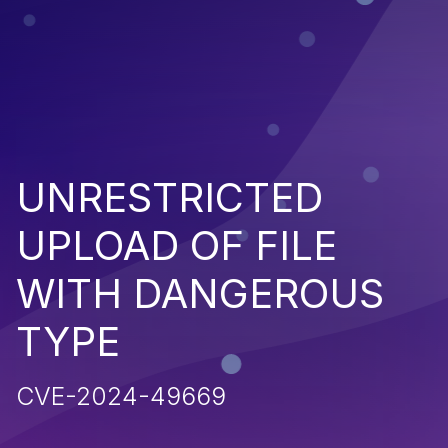
UNRESTRICTED
UPLOAD OF FILE
WITH DANGEROUS
TYPE
CVE-2024-49669