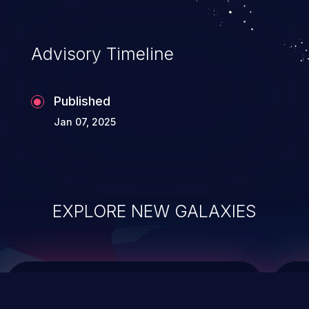
top 10 vulnerabilities for years.
Advisory Timeline
Published
Jan 07, 2025
EXPLORE NEW GALAXIES
ChainJacking
J