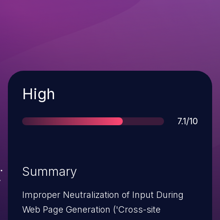
Severity
High
Score
7.1/10
Summary
Improper Neutralization of Input During
Web Page Generation ('Cross-site