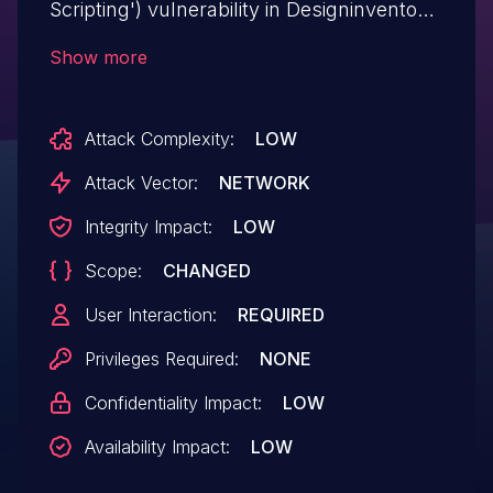
Scripting') vulnerability in Designinvento
DirectoryPress directorypress allows
Show more
Reflected XSS.This issue affects
DirectoryPress: from n/a through <=
Attack Complexity:
LOW
3.6.19.
Attack Vector:
NETWORK
Integrity Impact:
LOW
Scope:
CHANGED
User Interaction:
REQUIRED
Privileges Required:
NONE
Confidentiality Impact:
LOW
Availability Impact:
LOW