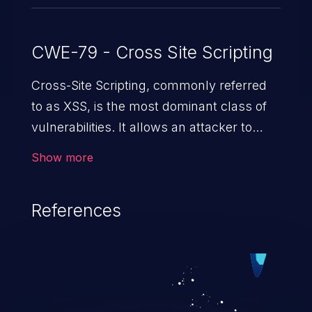
CWE-79 - Cross Site Scripting
Cross-Site Scripting, commonly referred
to as XSS, is the most dominant class of
vulnerabilities. It allows an attacker to
inject malicious code into a pregnable web
Show more
application and victimize its users. The
exploitation of such a weakness can
References
cause severe issues such as account
takeover, and sensitive data exfiltration.
Because of the prevalence of XSS
vulnerabilities and their high rate of
exploitation, it has remained in the OWASP