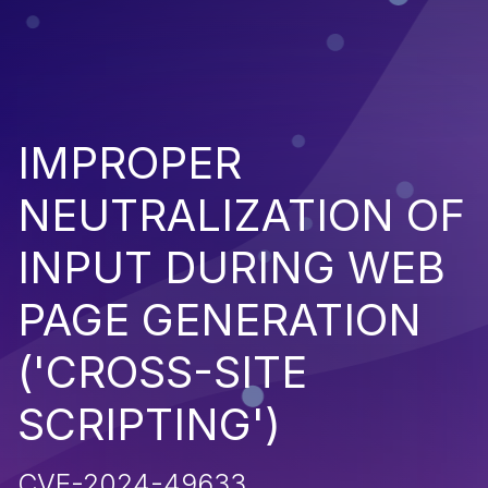
IMPROPER
NEUTRALIZATION OF
INPUT DURING WEB
PAGE GENERATION
('CROSS-SITE
SCRIPTING')
CVE-2024-49633