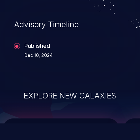
top 10 vulnerabilities for years.
Advisory Timeline
Published
Dec 10, 2024
EXPLORE NEW GALAXIES
ChainJacking
J