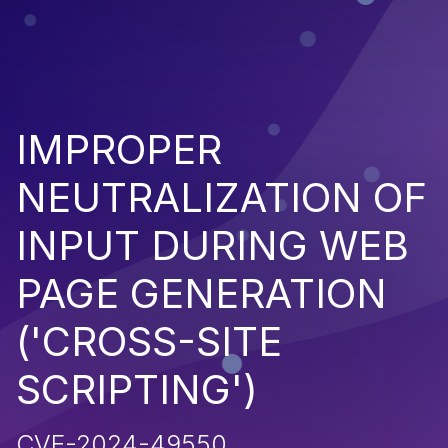
IMPROPER
NEUTRALIZATION OF
INPUT DURING WEB
PAGE GENERATION
('CROSS-SITE
SCRIPTING')
CVE-2024-49550