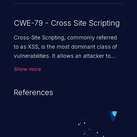
CWE-79 - Cross Site Scripting
Cross-Site Scripting, commonly referred
to as XSS, is the most dominant class of
vulnerabilities. It allows an attacker to
inject malicious code into a pregnable web
Show more
application and victimize its users. The
exploitation of such a weakness can
References
cause severe issues such as account
takeover, and sensitive data exfiltration.
Because of the prevalence of XSS
vulnerabilities and their high rate of
exploitation, it has remained in the OWASP