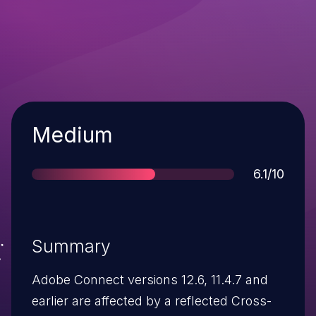
Severity
Medium
Score
6.1/10
Summary
Adobe Connect versions 12.6, 11.4.7 and
earlier are affected by a reflected Cross-