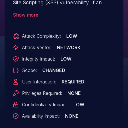
Site Scripting (XSS) vulnerability. If an
attacker is able to convince a victim to visit
Show more
a URL referencing a vulnerable page,
malicious JavaScript content may be
Attack Complexity:
LOW
executed within the context of the
victim's browser.
Attack Vector:
NETWORK
Integrity Impact:
LOW
Scope:
CHANGED
User Interaction:
REQUIRED
Privileges Required:
NONE
Confidentiality Impact:
LOW
Availability Impact:
NONE