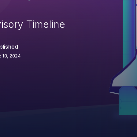
isory Timeline
blished
 10, 2024