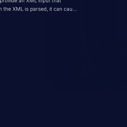
o provide an XML input that
n the XML is parsed, it can cause
n, execution of commands,
rver-side request forgery.