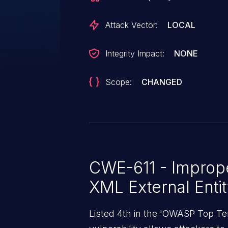
interaction in that a victim must
XML document.
Attack Vector:
LOCAL
Integrity Impact:
NONE
Scope:
CHANGED
CWE-611 - Imprope
XML External Enti
Listed 4th in the 'OWASP Top Ten