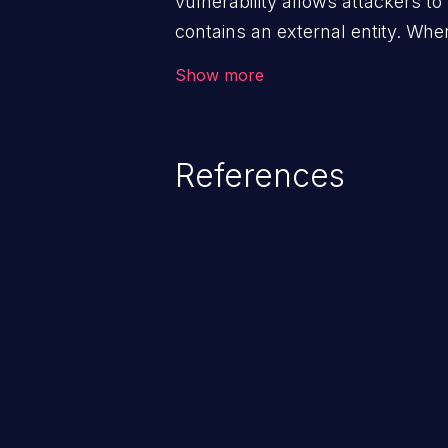
vulnerability allows attackers t
contains an external entity. Whe
data extraction and manipulatio
Show more
denial-of-service attacks, and se
References