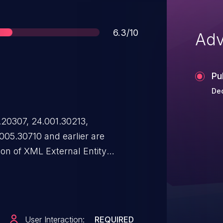
Score
6.3/10
Adv
Pu
Dec
.20307, 24.001.30213,
005.30710 and earlier are
ion of XML External Entity
hat allows an attacker to provide
 reference to an external entity,
zed read access outside the
 this issue requires user
User Interaction:
REQUIRED