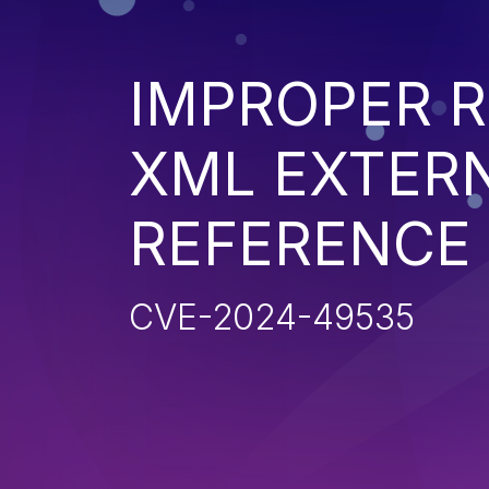
IMPROPER R
XML EXTER
REFERENCE
CVE-2024-49535