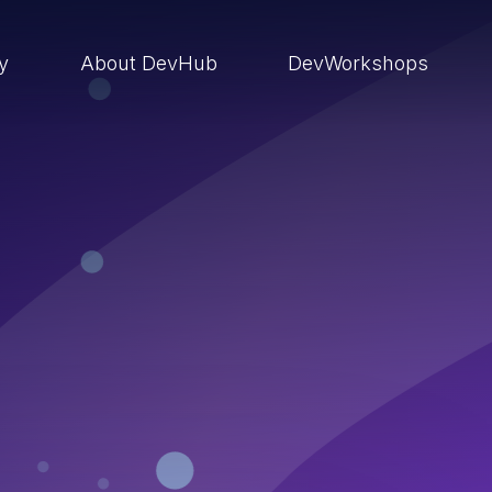
ry
About DevHub
DevWorkshops