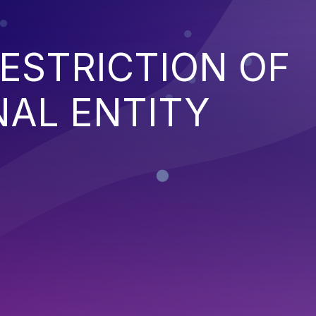
ESTRICTION OF
NAL ENTITY