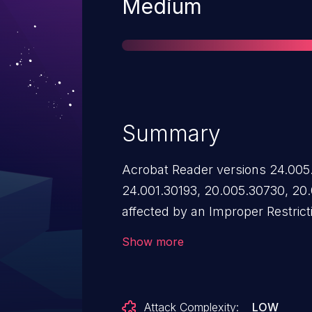
Severity
Medium
Summary
Acrobat Reader versions 24.005
24.001.30193, 20.005.30730, 20.
affected by an Improper Restrict
Reference ('XXE') vulnerability t
Show more
malicious XML input containing a
potentially leading to unauthori
Acrobat sandbox. Exploitation of
Attack Complexity:
LOW