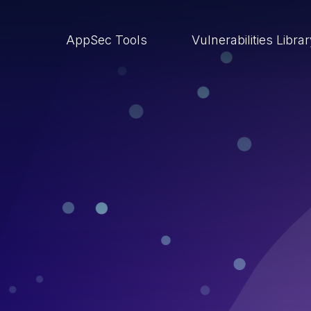
AppSec Tools
Vulnerabilities Libra