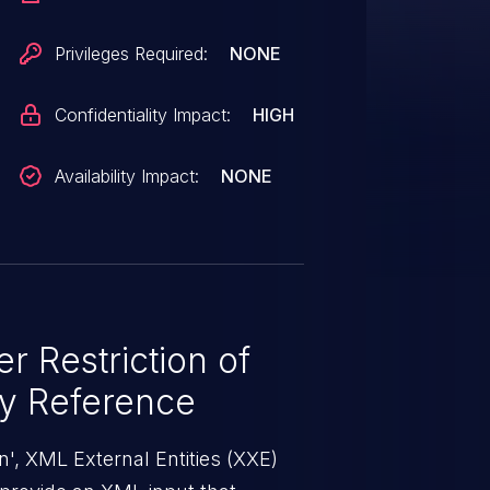
 process a malicious
Privileges Required:
NONE
Confidentiality Impact:
HIGH
Availability Impact:
NONE
r Restriction of
ty Reference
', XML External Entities (XXE)