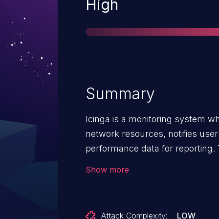
Severity
High
Summary
Icinga is a monitoring system whi
network resources, notifies use
performance data for reporting. T
all Icinga 2 versions starting fr
Show more
attacker to impersonate both tru
any API users that use TLS client
(ApiUser objects with the client_c
Attack Complexity:
LOW