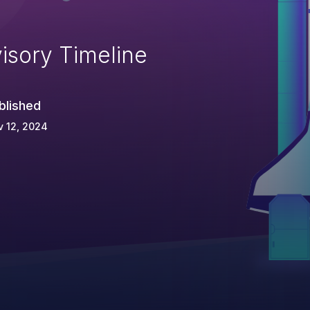
isory Timeline
blished
 12, 2024