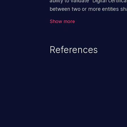
ability to validate “Digital certific
between two or more entities sha
ensure data at rest and transit 
Show more
access; and (iii) check the identit
the system. An application with a
validation mechanisms allows m
References
trusted hosts, to manipulate t
the client and the host, resultin
and to the application’s internal
enabling man-in-the-middle atta