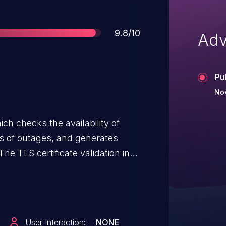
Score
9.8/10
Adv
Pu
Nov
ch checks the availability of
rs of outages, and generates
he TLS certificate validation in
om 2.4.0 was flawed, allowing an
sted cluster nodes as well as
 certificates for authentication
n attribute set). This
User Interaction:
NONE