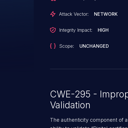
vulnerability has been fixed in v2.
and v2.11.12.
Attack Vector:
NETWORK
Integrity Impact:
HIGH
Scope:
UNCHANGED
CWE-295 - Imprope
Validation
The authenticity component of 