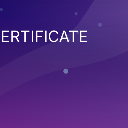
ERTIFICATE