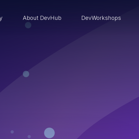
ry
About DevHub
DevWorkshops