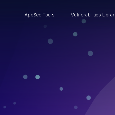
AppSec Tools
Vulnerabilities Libra