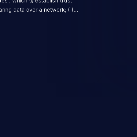
ates”, which (i) establish trust
ring data over a network; (ii)
is secure from unauthorized
y of the actors that interact with
bsent or ineffective certificate
alicious users, impersonating
he communication path between
g in unauthorized access to data
 environment, and potentially
cks.