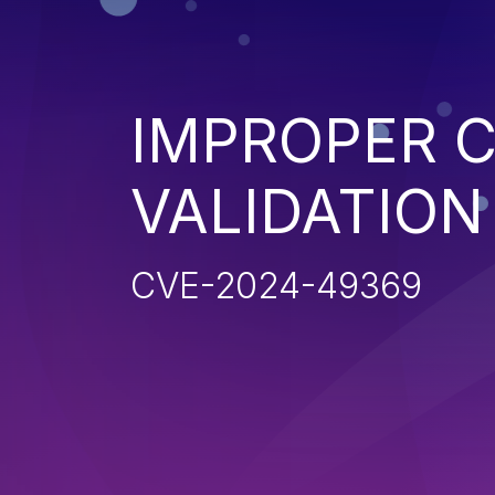
IMPROPER C
VALIDATION
CVE-2024-49369