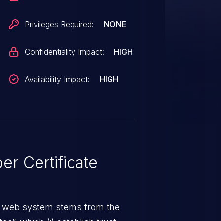
14.3, v2.13.10, v2.12.11,
Privileges Required:
NONE
Confidentiality Impact:
HIGH
Availability Impact:
HIGH
r Certificate
a web system stems from the