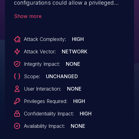
configurations could allow a privileged
user to obtain JMS credentials.
Show more
Attack Complexity:
HIGH
Attack Vector:
NETWORK
Integrity Impact:
NONE
Scope:
UNCHANGED
User Interaction:
NONE
Privileges Required:
HIGH
Confidentiality Impact:
HIGH
Availability Impact:
NONE