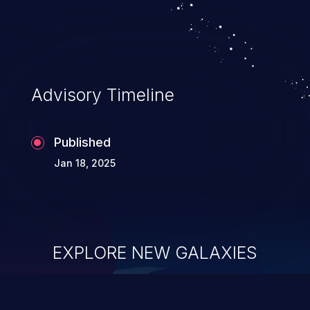
Advisory Timeline
Published
Jan 18, 2025
EXPLORE NEW GALAXIES