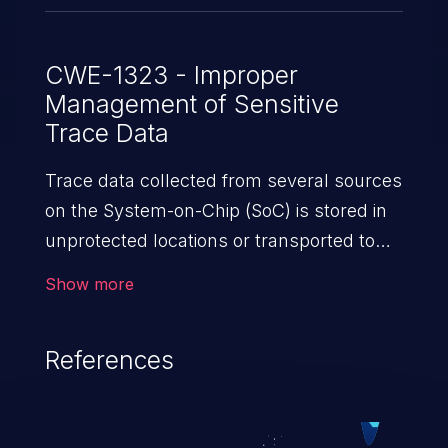
CWE-1323 - Improper
Management of Sensitive
Trace Data
Trace data collected from several sources
on the System-on-Chip (SoC) is stored in
unprotected locations or transported to
untrusted agents.
Show more
References