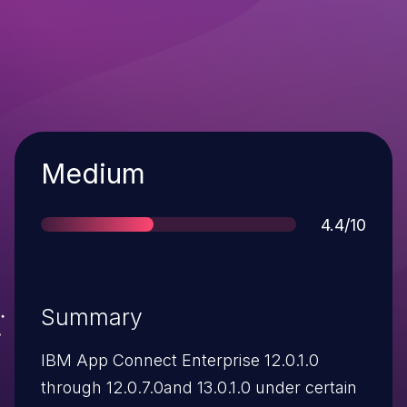
Severity
Medium
Score
4.4/10
Summary
IBM App Connect Enterprise 12.0.1.0
through 12.0.7.0and 13.0.1.0 under certain