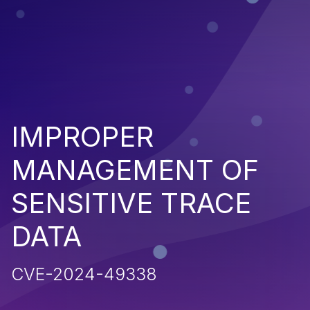
IMPROPER
MANAGEMENT OF
SENSITIVE TRACE
DATA
CVE-2024-49338