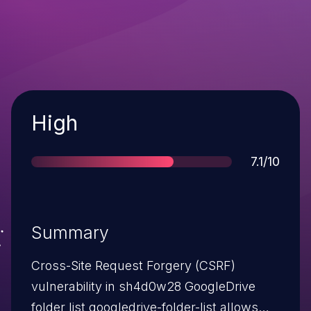
Severity
High
Score
7.1/10
Summary
Cross-Site Request Forgery (CSRF)
vulnerability in sh4d0w28 GoogleDrive
folder list googledrive-folder-list allows