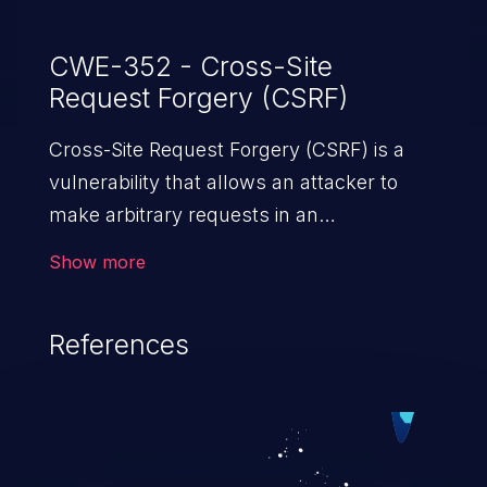
CWE-352 - Cross-Site
Request Forgery (CSRF)
Cross-Site Request Forgery (CSRF) is a
vulnerability that allows an attacker to
make arbitrary requests in an
authenticated vulnerable web application
Show more
and disrupt the integrity of the victim’s
session. The impact of a successful CSRF
References
attack may range from minor to severe,
depending upon the capabilities exposed
by the vulnerable application and
privileges of the user. An attacker may
force the user to perform state-changing