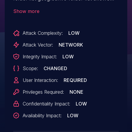
Stored XSS.This issue affects GoogleDrive
Show more
folder list: from n/a through <= 2.2.2.
Attack Complexity:
LOW
Attack Vector:
NETWORK
Integrity Impact:
LOW
Scope:
CHANGED
User Interaction:
REQUIRED
Privileges Required:
NONE
Confidentiality Impact:
LOW
Availability Impact:
LOW