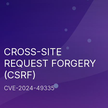
CROSS-SITE
REQUEST FORGERY
(CSRF)
CVE-2024-49335