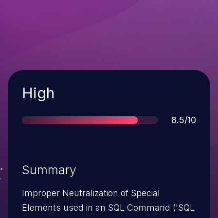
Severity
High
Score
8.5/10
Summary
Improper Neutralization of Special
Elements used in an SQL Command ('SQL