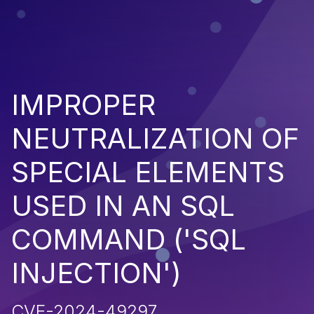
IMPROPER
NEUTRALIZATION OF
SPECIAL ELEMENTS
USED IN AN SQL
COMMAND ('SQL
INJECTION')
CVE-2024-49297