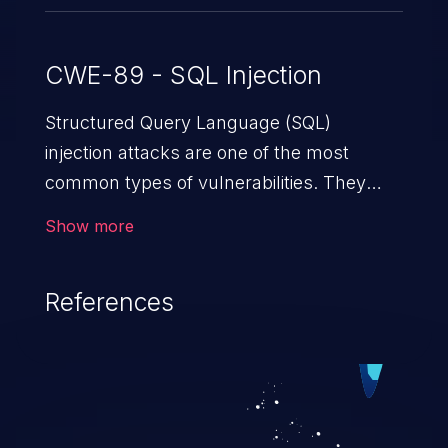
CWE-89 - SQL Injection
Structured Query Language (SQL)
injection attacks are one of the most
common types of vulnerabilities. They
exploit weaknesses in vulnerable
Show more
applications to gain unauthorized access
to backend databases. This often occurs
References
when an attacker enters unexpected SQL
syntax in an input field. The resulting SQL
statement behaves in the background in
an unintended manner, which allows the
possibility of unauthorized data retrieval,