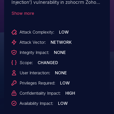
Injection') vulnerability in zohocrm Zoho
CRM Lead Magnet zoho-crm-forms
Show more
allows SQL Injection.This issue affects
Zoho CRM Lead Magnet: from n/a through
Attack Complexity:
LOW
<= 1.7.9.7.
Attack Vector:
NETWORK
Integrity Impact:
NONE
Scope:
CHANGED
User Interaction:
NONE
Privileges Required:
LOW
Confidentiality Impact:
HIGH
Availability Impact:
LOW