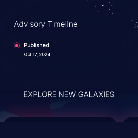
data modification, execution of database
administration operations, and execution
of commands on the operating system.
Advisory Timeline
Published
Oct 17, 2024
EXPLORE NEW GALAXIES
ChainJacking
J