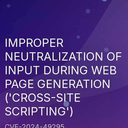
IMPROPER
NEUTRALIZATION OF
INPUT DURING WEB
PAGE GENERATION
('CROSS-SITE
SCRIPTING')
CVE-2024-49295