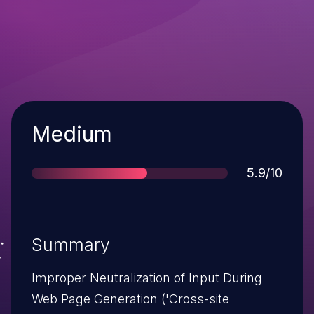
Severity
Medium
Score
5.9/10
Summary
Improper Neutralization of Input During
Web Page Generation ('Cross-site