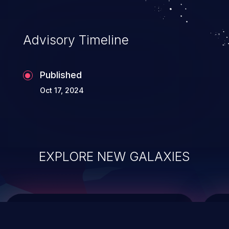
top 10 vulnerabilities for years.
Advisory Timeline
Published
Oct 17, 2024
EXPLORE NEW GALAXIES
ChainJacking
J