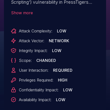
Scripting') vulnerability in PressTigers
Simple Testimonials Showcase simple-
Show more
testimonials-showcase allows Stored
XSS.This issue affects Simple Testimonials
Attack Complexity:
LOW
Showcase: from n/a through <= 1.1.6.
Attack Vector:
NETWORK
Integrity Impact:
LOW
Scope:
CHANGED
User Interaction:
REQUIRED
Privileges Required:
HIGH
Confidentiality Impact:
LOW
Availability Impact:
LOW