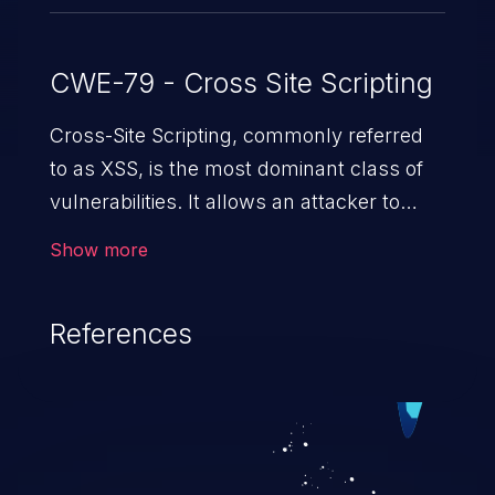
CWE-79 - Cross Site Scripting
Cross-Site Scripting, commonly referred
to as XSS, is the most dominant class of
vulnerabilities. It allows an attacker to
inject malicious code into a pregnable web
Show more
application and victimize its users. The
exploitation of such a weakness can
References
cause severe issues such as account
takeover, and sensitive data exfiltration.
Because of the prevalence of XSS
vulnerabilities and their high rate of
exploitation, it has remained in the OWASP